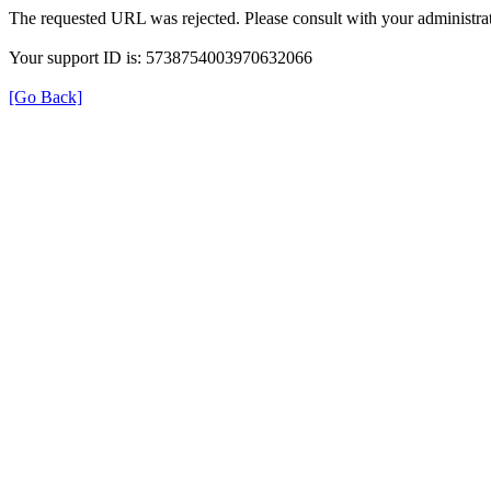
The requested URL was rejected. Please consult with your administrat
Your support ID is: 5738754003970632066
[Go Back]