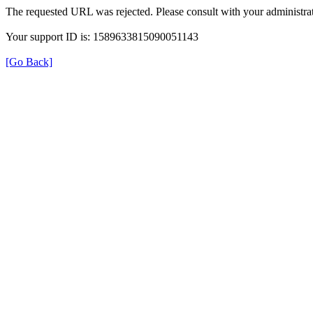
The requested URL was rejected. Please consult with your administrat
Your support ID is: 1589633815090051143
[Go Back]