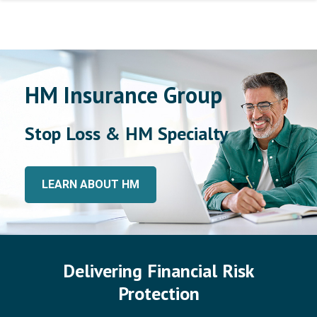
HM Insurance Group
Stop Loss & HM Specialty
LEARN ABOUT HM
Delivering Financial Risk
Protection