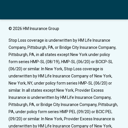
© 2026 HM Insurance Group
Stop Loss coverage is underwritten by HM Life Insurance
Company, Pittsburgh, PA, or Bridge City Insurance Company,
Pittsburgh, PA, in all states except New York under policy
form series HMP-SL (08/19), HMP-SL (06/20) or BCICP-SL
(06/20) or similar. In New York, Stop Loss coverage is
underwritten by HM Life Insurance Company of New York,
New York, NY, under policy form series HMP-SL (06/20) or
similar. In all states except New York, Provider Excess
Insurance is underwritten by HM Life Insurance Company,
Pittsburgh, PA, or Bridge City Insurance Company, Pittsburgh,
PA, under policy form series HMP PEL (09/20) or BCIC PEL
(09/20) or similar. In New York, Provider Excess Insurance is
underwritten by HM Life Insurance Company of New York,