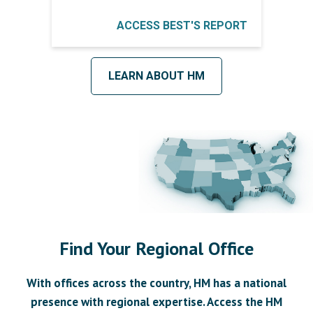
ACCESS BEST'S REPORT
LEARN ABOUT HM
Find Your Regional Office
With offices across the country, HM has a national
presence with regional expertise. Access the HM