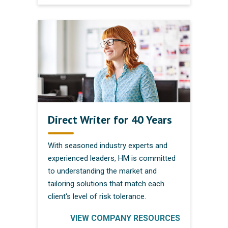
Direct Writer for 40 Years
With seasoned industry experts and
experienced leaders, HM is committed
to understanding the market and
tailoring solutions that match each
client's level of risk tolerance.
VIEW COMPANY RESOURCES