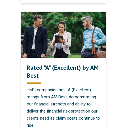
Rated "A" (Excellent) by AM
Best
HM's companies hold A (Excellent)
ratings from AM Best, demonstrating
our financial strength and ability to
deliver the financial risk protection our
clients need as claim costs continue to
rise.