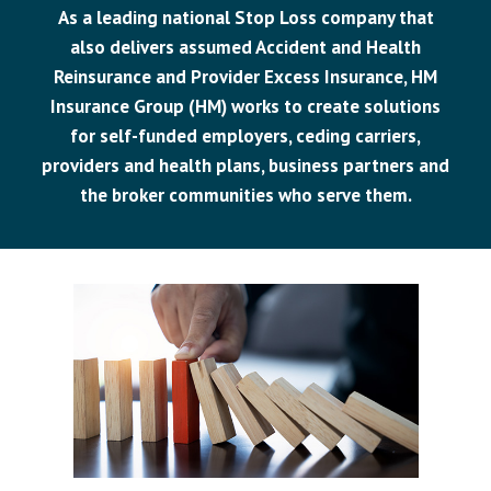
As a leading national Stop Loss company that
also delivers assumed Accident and Health
Reinsurance and Provider Excess Insurance, HM
Insurance Group (HM) works to create solutions
for self-funded employers, ceding carriers,
providers and health plans, business partners and
the broker communities who serve them.