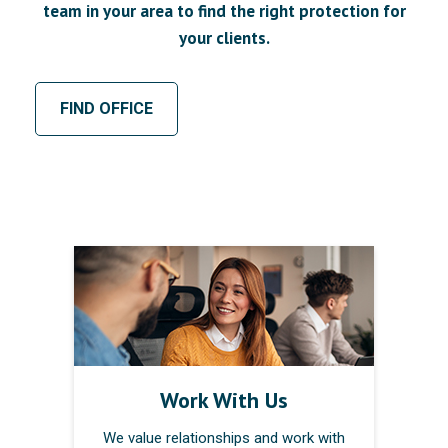
team in your area to find the right protection for
your clients.
FIND OFFICE
Work With Us
We value relationships and work with