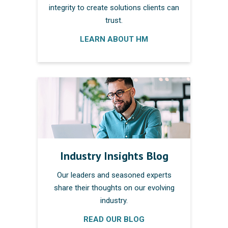
integrity to create solutions clients can
trust.
LEARN ABOUT HM
Industry Insights Blog
Our leaders and seasoned experts
share their thoughts on our evolving
industry.
READ OUR BLOG