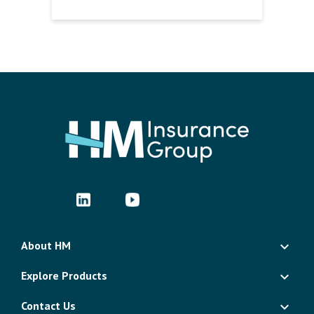
About HM
Explore Products
Contact Us