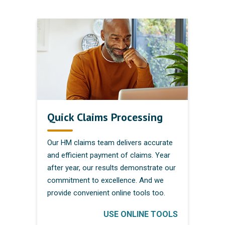
Quick Claims Processing
Our HM claims team delivers accurate
and efficient payment of claims. Year
after year, our results demonstrate our
commitment to excellence. And we
provide convenient online tools too.
USE ONLINE TOOLS