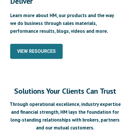
Deliver
Learn more about HM, our products and the way
we do business through sales materials,
performance results, blogs, videos and more.
VIEW RESOURCES
Solutions Your Clients Can Trust
Through operational excellence, industry expertise
and financial strength, HM lays the foundation for
long-standing relationships with brokers, partners
and our mutual customers.