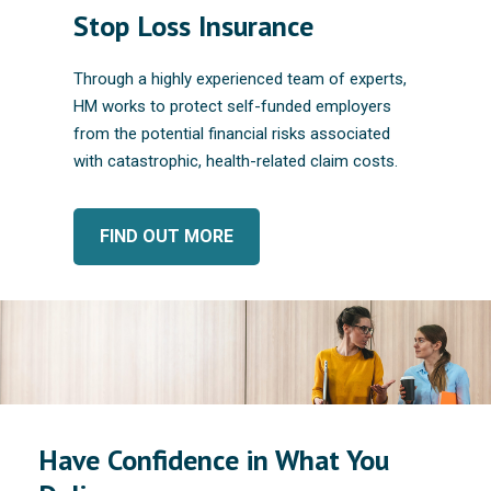
Stop Loss Insurance
Through a highly experienced team of experts,
HM works to protect self-funded employers
from the potential financial risks associated
with catastrophic, health-related claim costs.
FIND OUT MORE
Have Confidence in What You