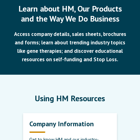
Learn about HM, Our Products
and the Way We Do Business
Access company details, sales sheets, brochures
and forms; learn about trending industry topics
like gene therapies; and discover educational
resources on self-funding and Stop Loss.
Using HM Resources
Company Information
Get to know HM and our industry-