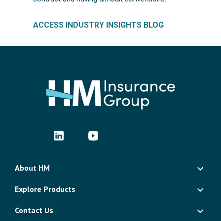
ACCESS INDUSTRY INSIGHTS BLOG
About HM
Explore Products
Contact Us