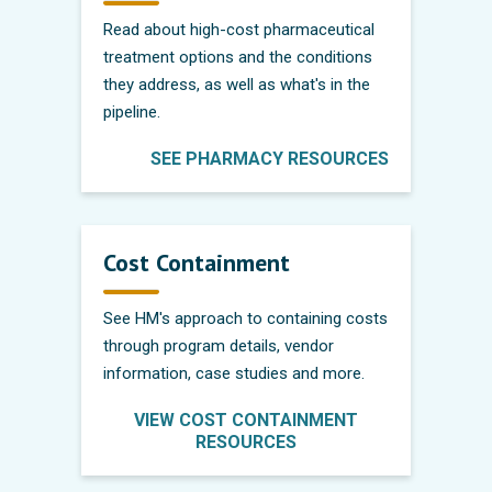
Read about high-cost pharmaceutical
treatment options and the conditions
they address, as well as what's in the
pipeline.
SEE PHARMACY RESOURCES
Cost Containment
See HM's approach to containing costs
through program details, vendor
information, case studies and more.
VIEW COST CONTAINMENT
RESOURCES