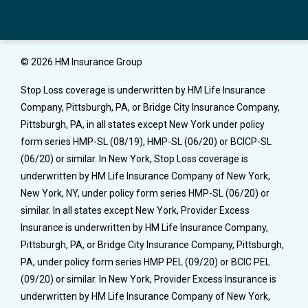
© 2026 HM Insurance Group
Stop Loss coverage is underwritten by HM Life Insurance
Company, Pittsburgh, PA, or Bridge City Insurance Company,
Pittsburgh, PA, in all states except New York under policy
form series HMP-SL (08/19), HMP-SL (06/20) or BCICP-SL
(06/20) or similar. In New York, Stop Loss coverage is
underwritten by HM Life Insurance Company of New York,
New York, NY, under policy form series HMP-SL (06/20) or
similar. In all states except New York, Provider Excess
Insurance is underwritten by HM Life Insurance Company,
Pittsburgh, PA, or Bridge City Insurance Company, Pittsburgh,
PA, under policy form series HMP PEL (09/20) or BCIC PEL
(09/20) or similar. In New York, Provider Excess Insurance is
underwritten by HM Life Insurance Company of New York,