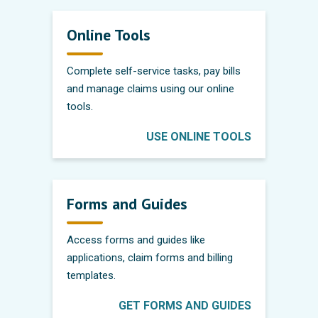
Online Tools
Complete self-service tasks, pay bills
and manage claims using our online
tools.
USE ONLINE TOOLS
Forms and Guides
Access forms and guides like
applications, claim forms and billing
templates.
GET FORMS AND GUIDES