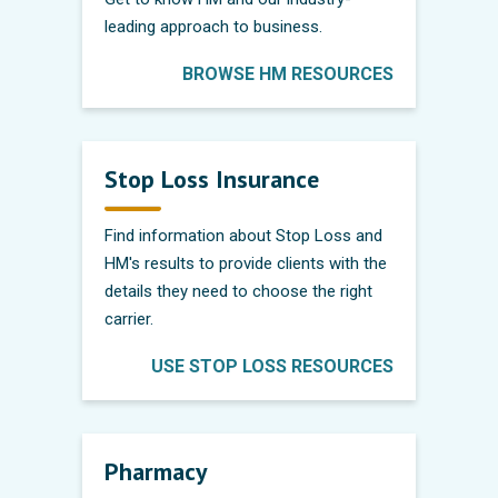
leading approach to business.
BROWSE HM RESOURCES
Stop Loss Insurance
Find information about Stop Loss and
HM's results to provide clients with the
details they need to choose the right
carrier.
USE STOP LOSS RESOURCES
Pharmacy