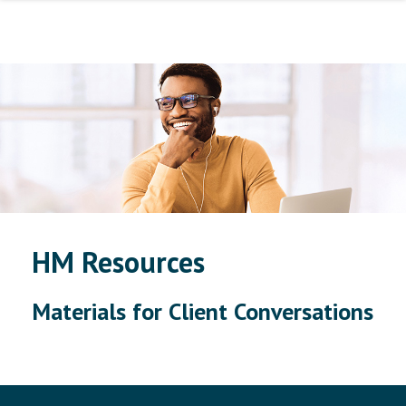
HM Resources
Materials for Client Conversations