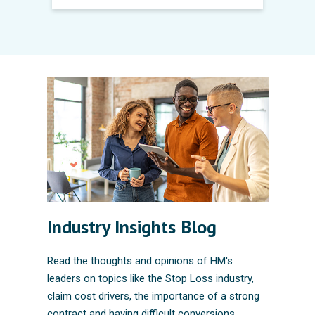
Industry Insights Blog
Read the thoughts and opinions of HM's
leaders on topics like the Stop Loss industry,
claim cost drivers, the importance of a strong
contract and having difficult conversions.