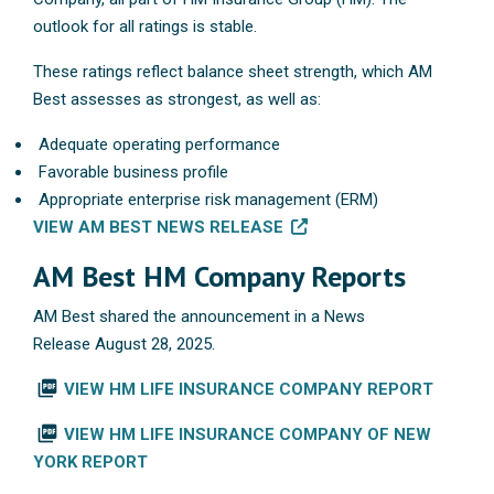
outlook for all ratings is stable.
These ratings reflect balance sheet strength, which AM
Best assesses as strongest, as well as:
Adequate operating performance
Favorable business profile
Appropriate enterprise risk management (ERM)
VIEW AM BEST NEWS RELEASE
AM Best HM Company Reports
AM Best shared the announcement in a News
Release August 28, 2025.
picture_as_pdf
VIEW HM LIFE INSURANCE COMPANY REPORT
picture_as_pdf
VIEW HM LIFE INSURANCE COMPANY OF NEW
YORK REPORT