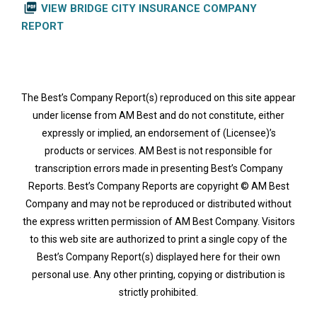
picture_as_pdf
VIEW BRIDGE CITY INSURANCE COMPANY
REPORT
The Best’s Company Report(s) reproduced on this site appear
under license from AM Best and do not constitute, either
expressly or implied, an endorsement of (Licensee)’s
products or services. AM Best is not responsible for
transcription errors made in presenting Best’s Company
Reports. Best’s Company Reports are copyright © AM Best
Company and may not be reproduced or distributed without
the express written permission of AM Best Company. Visitors
to this web site are authorized to print a single copy of the
Best’s Company Report(s) displayed here for their own
personal use. Any other printing, copying or distribution is
strictly prohibited.