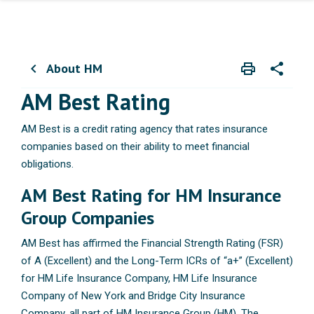
About HM
print
share
chevron_left
Print
Share wit
AM Best Rating
AM Best is a credit rating agency that rates insurance
companies based on their ability to meet financial
obligations.
AM Best Rating for HM Insurance
Group Companies
AM Best has affirmed the Financial Strength Rating (FSR)
of A (Excellent) and the Long-Term ICRs of “a+” (Excellent)
for HM Life Insurance Company, HM Life Insurance
Company of New York and Bridge City Insurance
Company, all part of HM Insurance Group (HM). The