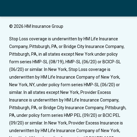
© 2026 HM Insurance Group
Stop Loss coverage is underwritten by HM Life Insurance
Company, Pittsburgh, PA, or Bridge City Insurance Company,
Pittsburgh, PA, in all states except New York under policy
form series HMP-SL (08/19), HMP-SL (06/20) or BCICP-SL
(06/20) or similar. In New York, Stop Loss coverage is
underwritten by HM Life Insurance Company of New York,
New York, NY, under policy form series HMP-SL (06/20) or
similar. In all states except New York, Provider Excess
Insurance is underwritten by HM Life Insurance Company,
Pittsburgh, PA, or Bridge City Insurance Company, Pittsburgh,
PA, under policy form series HMP PEL (09/20) or BCIC PEL
(09/20) or similar. In New York, Provider Excess Insurance is
underwritten by HM Life Insurance Company of New York,