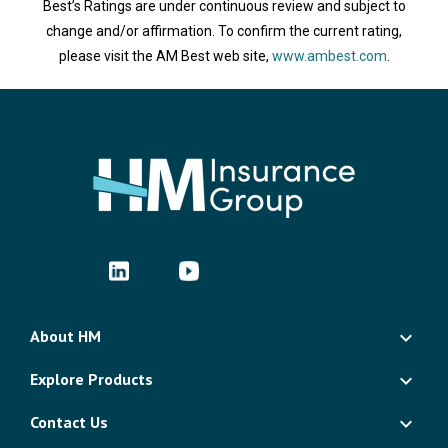
Best’s Ratings are under continuous review and subject to
change and/or affirmation. To confirm the current rating,
please visit the AM Best web site,
www.ambest.com
.
About HM
Explore Products
Contact Us