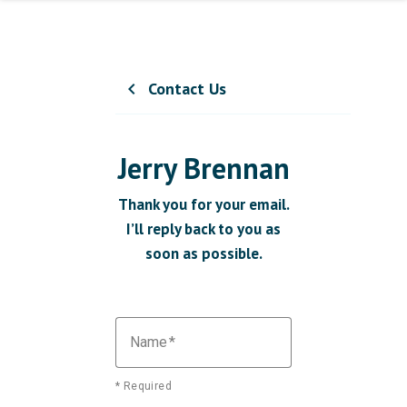
Contact Us
chevron_left
Jerry Brennan
Thank you for your email.
I’ll reply back to you as
soon as possible.
Name
* Required