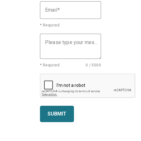
Email
* Required
Please type your message
* Required
0 / 5000
SUBMIT