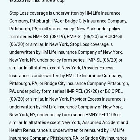
© 2026 HM Insurance Group
Stop Loss coverage is underwritten by HM Life Insurance
Company, Pittsburgh, PA, or Bridge City Insurance Company,
Pittsburgh, PA, in all states except New York under policy
form series HMP-SL (08/19), HMP-SL (06/20) or BCICP-SL
(06/20) or similar. In New York, Stop Loss coverage is
underwritten by HM Life Insurance Company of New York,
New York, NY, under policy form series HMP-SL (06/20) or
similar. In all states except New York, Provider Excess
Insurance is underwritten by HM Life Insurance Company,
Pittsburgh, PA, or Bridge City Insurance Company, Pittsburgh,
PA, under policy form series HMP PEL (09/20) or BCIC PEL
(09/20) or similar. In New York, Provider Excess Insurance is
underwritten by HM Life Insurance Company of New York,
New York, NY, under policy form series HMNY PEL1105 or
similar. In all states except New York, Assumed Accident and
Health Reinsurance is underwritten or reinsured by HM Life
Insurance Company, Pittsburgh, PA, or Bridge City Insurance