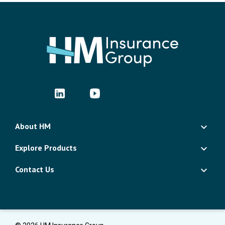
About HM
Explore Products
Contact Us