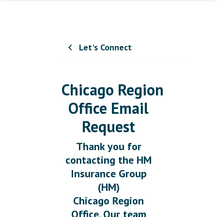
Let's Connect
chevron_left
Chicago Region
Office Email
Request
Thank you for
contacting the HM
Insurance Group
(HM)
Chicago Region
Office. Our team