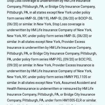
Stop Loss coverage is underwritten by HM Life Insurance
Company, Pittsburgh, PA, or Bridge City Insurance Company,
Pittsburgh, PA, in all states except New York under policy
form series HMP-SL (08/19), HMP-SL (06/20) or BCICP-SL
(06/20) or similar. In New York, Stop Loss coverage is
underwritten by HM Life Insurance Company of New York,
New York, NY, under policy form series HMP-SL (06/20) or
similar. In all states except New York, Provider Excess
Insurance is underwritten by HM Life Insurance Company,
Pittsburgh, PA, or Bridge City Insurance Company, Pittsburgh,
PA, under policy form series HMP PEL (09/20) or BCIC PEL
(09/20) or similar. In New York, Provider Excess Insurance is
underwritten by HM Life Insurance Company of New York,
New York, NY, under policy form series HMNY PEL1105 or
similar. In all states except New York, Assumed Accident and
Health Reinsurance is underwritten or reinsured by HM Life
Insurance Company, Pittsburgh, PA, or Bridge City Insurance
Company, Pittsburgh, PA, under form HM1005-ELR or similar.