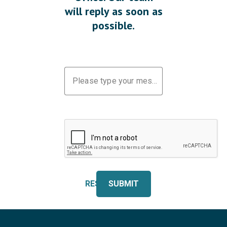
will reply as soon as
possible.
Please type your message
RESET
SUBMIT