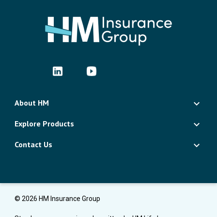
About HM
Explore Products
Contact Us
© 2026 HM Insurance Group