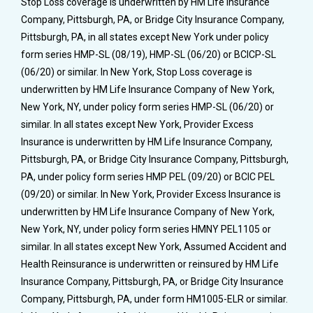
Stop Loss coverage is underwritten by HM Life Insurance
Company, Pittsburgh, PA, or Bridge City Insurance Company,
Pittsburgh, PA, in all states except New York under policy
form series HMP-SL (08/19), HMP-SL (06/20) or BCICP-SL
(06/20) or similar. In New York, Stop Loss coverage is
underwritten by HM Life Insurance Company of New York,
New York, NY, under policy form series HMP-SL (06/20) or
similar. In all states except New York, Provider Excess
Insurance is underwritten by HM Life Insurance Company,
Pittsburgh, PA, or Bridge City Insurance Company, Pittsburgh,
PA, under policy form series HMP PEL (09/20) or BCIC PEL
(09/20) or similar. In New York, Provider Excess Insurance is
underwritten by HM Life Insurance Company of New York,
New York, NY, under policy form series HMNY PEL1105 or
similar. In all states except New York, Assumed Accident and
Health Reinsurance is underwritten or reinsured by HM Life
Insurance Company, Pittsburgh, PA, or Bridge City Insurance
Company, Pittsburgh, PA, under form HM1005-ELR or similar.