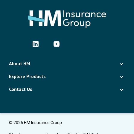
About HM
Explore Products
Contact Us
© 2026 HM Insurance Group