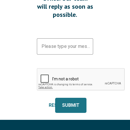
will reply as soon as
possible.
Please type your message
RESET
SUBMIT