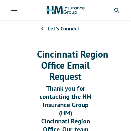
menu
search
Let's Connect
chevron_left
Cincinnati Region
Office Email
Request
Thank you for
contacting the HM
Insurance Group
(HM)
Cincinnati Region
Office. Our team