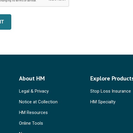
IT
About HM
Explore Product
Legal & Privacy
Stop Loss Insurance
Notice at Collection
HM Specialty
HM Resources
Online Tools