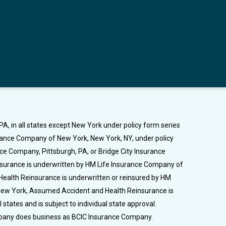
A, in all states except New York under policy form series
urance Company of New York, New York, NY, under policy
nce Company, Pittsburgh, PA, or Bridge City Insurance
Insurance is underwritten by HM Life Insurance Company of
Health Reinsurance is underwritten or reinsured by HM
n New York, Assumed Accident and Health Reinsurance is
tates and is subject to individual state approval.
ompany does business as BCIC Insurance Company.