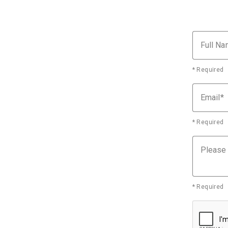
Full N
* Required
Email
* Required
Please
* Required