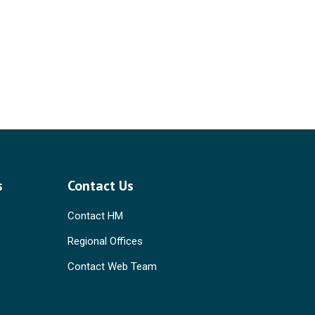
s
Contact Us
Contact HM
Regional Offices
Contact Web Team