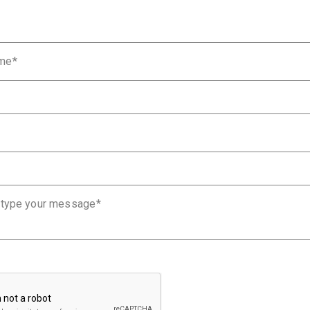
ame
 type your message