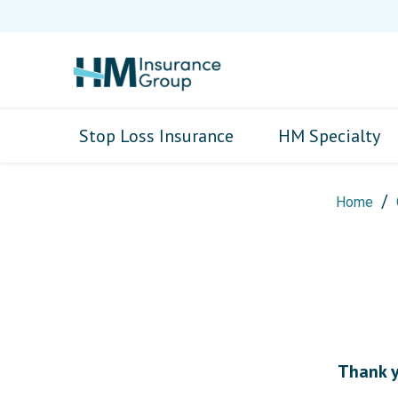
Stop Loss Insurance
HM Specialty
Home
Thank yo