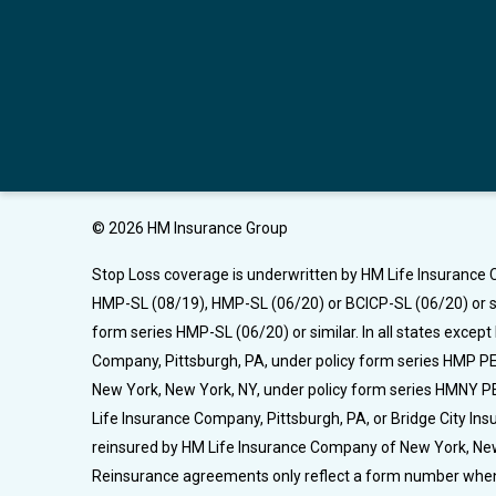
© 2026 HM Insurance Group
Stop Loss coverage is underwritten by HM Life Insurance C
HMP-SL (08/19), HMP-SL (06/20) or BCICP-SL (06/20) or si
form series HMP-SL (06/20) or similar. In all states excep
Company, Pittsburgh, PA, under policy form series HMP PEL
New York, New York, NY, under policy form series HMNY PE
Life Insurance Company, Pittsburgh, PA, or Bridge City I
reinsured by HM Life Insurance Company of New York, New Yo
Reinsurance agreements only reflect a form number when 