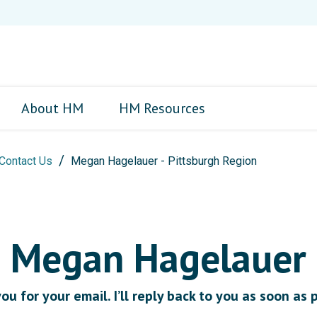
About HM
HM Resources
Contact Us
Megan Hagelauer - Pittsburgh Region
Megan Hagelauer
u for your email. I’ll reply back to you as soon as 