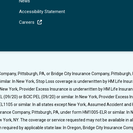
News
Accessibility Statement
Careers
ompany, Pittsburgh, PA, or Bridge City Insurance Company, Pittsburgh, P
milar. In New York, Stop Loss coverage is underwritten by HM Life Ins
t New York, Provider Excess Insurance is underwritten by HM Life Insura
 (09/20) or BCIC PEL (09/20) or similar. In New York, Provider Excess 
L1105 or similar. In all states except New York, Assumed Accident and 
nsurance Company, Pittsburgh, PA, under form HM1005-ELR or similar. I
rk, NY. The coverage or service requested may not be available in all s
required by applicable state law. In Oregon, Bridge City Insurance C