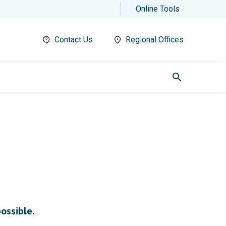
Online Tools
Contact Us
Regional Offices
search
possible.