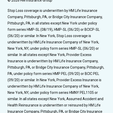
© 2026 HM Insurance Group
Stop Loss coverage is underwritten by HM Life Insurance
Company, Pittsburgh, PA, or Bridge City Insurance Company,
Pittsburgh, PA, in all states except New York under policy
form series HMP-SL (08/19), HMP-SL (06/20) or BCICP-SL
(06/20) or similar. In New York, Stop Loss coverage is
underwritten by HM Life Insurance Company of New York,
New York, NY, under policy form series HMP-SL (06/20) or
similar. In all states except New York, Provider Excess
Insurance is underwritten by HM Life Insurance Company,
Pittsburgh, PA, or Bridge City Insurance Company, Pittsburgh,
PA, under policy form series HMP PEL (09/20) or BCIC PEL
(09/20) or similar. In New York, Provider Excess Insurance is
underwritten by HM Life Insurance Company of New York,
New York, NY, under policy form series HMNY PEL1105 or
similar. In all states except New York, Assumed Accident and
Health Reinsurance is underwritten or reinsured by HM Life
Insurance Company, Pittsburgh, PA, or Bridge City Insurance