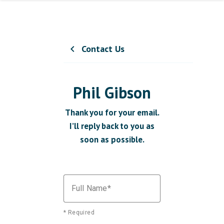
Contact Us
chevron_left
Phil Gibson
Thank you for your email.
I’ll reply back to you as
soon as possible.
Full Name
* Required