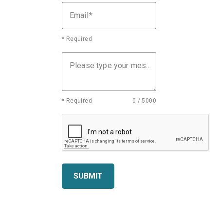
Email
* Required
Please type your message
* Required
0 / 5000
SUBMIT