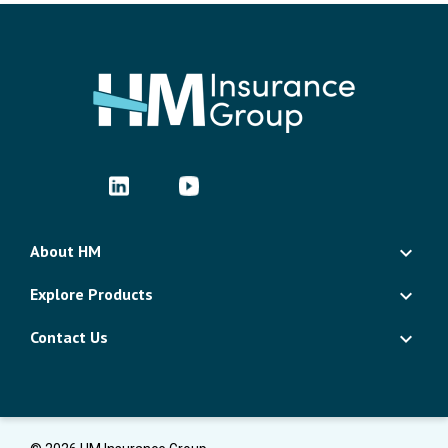
About HM
Explore Products
Contact Us