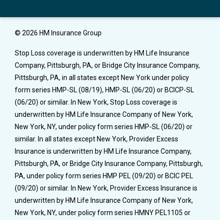
© 2026 HM Insurance Group
Stop Loss coverage is underwritten by HM Life Insurance
Company, Pittsburgh, PA, or Bridge City Insurance Company,
Pittsburgh, PA, in all states except New York under policy
form series HMP-SL (08/19), HMP-SL (06/20) or BCICP-SL
(06/20) or similar. In New York, Stop Loss coverage is
underwritten by HM Life Insurance Company of New York,
New York, NY, under policy form series HMP-SL (06/20) or
similar. In all states except New York, Provider Excess
Insurance is underwritten by HM Life Insurance Company,
Pittsburgh, PA, or Bridge City Insurance Company, Pittsburgh,
PA, under policy form series HMP PEL (09/20) or BCIC PEL
(09/20) or similar. In New York, Provider Excess Insurance is
underwritten by HM Life Insurance Company of New York,
New York, NY, under policy form series HMNY PEL1105 or