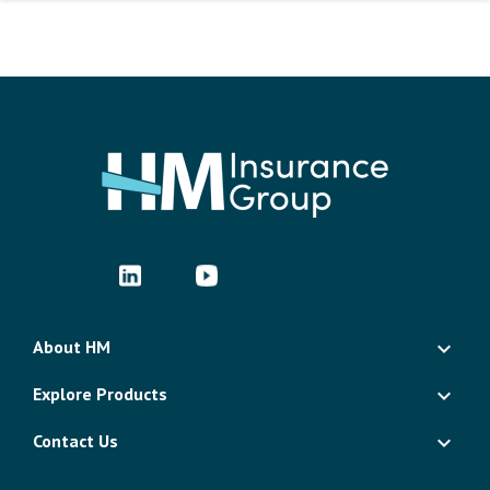
About HM
Explore Products
Contact Us