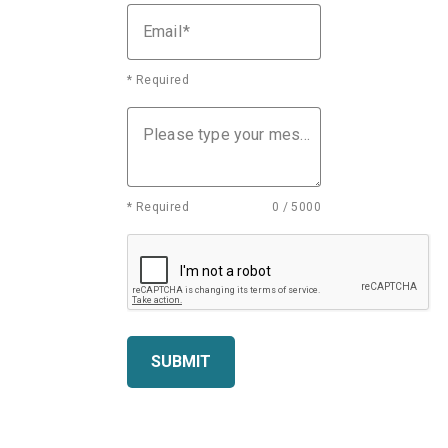
Email
* Required
Please type your message
* Required
0 / 5000
SUBMIT