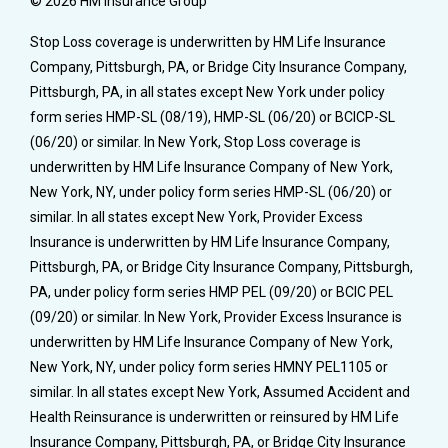
© 2026 HM Insurance Group
Stop Loss coverage is underwritten by HM Life Insurance
Company, Pittsburgh, PA, or Bridge City Insurance Company,
Pittsburgh, PA, in all states except New York under policy
form series HMP-SL (08/19), HMP-SL (06/20) or BCICP-SL
(06/20) or similar. In New York, Stop Loss coverage is
underwritten by HM Life Insurance Company of New York,
New York, NY, under policy form series HMP-SL (06/20) or
similar. In all states except New York, Provider Excess
Insurance is underwritten by HM Life Insurance Company,
Pittsburgh, PA, or Bridge City Insurance Company, Pittsburgh,
PA, under policy form series HMP PEL (09/20) or BCIC PEL
(09/20) or similar. In New York, Provider Excess Insurance is
underwritten by HM Life Insurance Company of New York,
New York, NY, under policy form series HMNY PEL1105 or
similar. In all states except New York, Assumed Accident and
Health Reinsurance is underwritten or reinsured by HM Life
Insurance Company, Pittsburgh, PA, or Bridge City Insurance