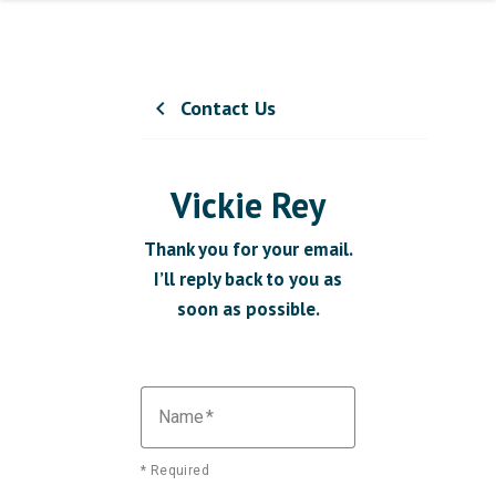
Contact Us
chevron_left
Vickie Rey
Thank you for your email.
I’ll reply back to you as
soon as possible.
Name
* Required