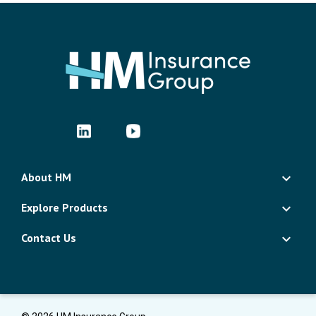
About HM
Explore Products
Contact Us