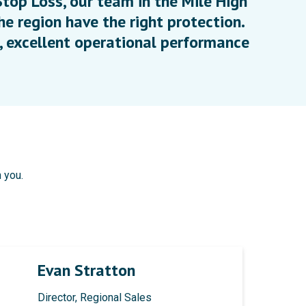
top Loss, our team in the Mile High
he region have the right protection.
 excellent operational performance
 you.
Evan Stratton
Director, Regional Sales