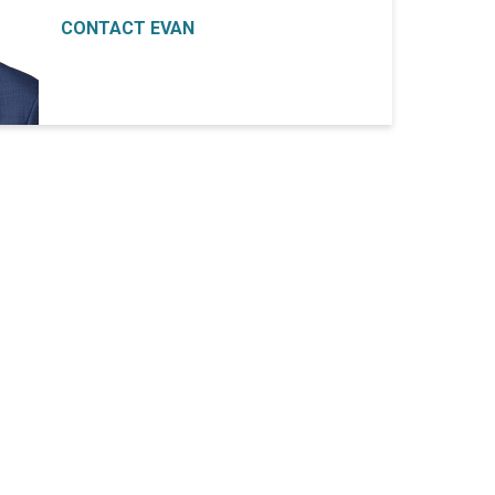
CONTACT EVAN