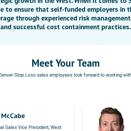
egic growth in the West. When it comes to S
e to ensure that self-funded employers in t
rage through experienced risk management,
and successful cost containment practices.
Meet Your Team
Denver Stop Loss sales employees look forward to working with
n McCabe
al Sales Vice President, West