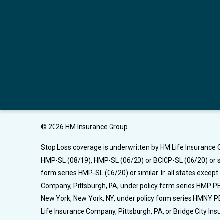
© 2026 HM Insurance Group
Stop Loss coverage is underwritten by HM Life Insurance C
HMP-SL (08/19), HMP-SL (06/20) or BCICP-SL (06/20) or si
form series HMP-SL (06/20) or similar. In all states excep
Company, Pittsburgh, PA, under policy form series HMP PEL
New York, New York, NY, under policy form series HMNY PE
Life Insurance Company, Pittsburgh, PA, or Bridge City I