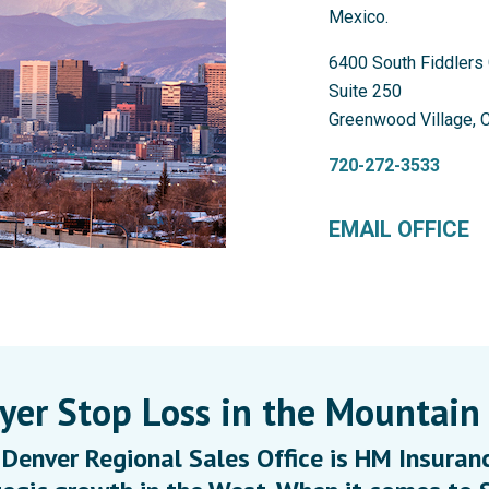
Mexico.
6400 South Fiddlers 
Suite 250
Greenwood Village, 
720-272-3533
EMAIL OFFICE
er Stop Loss in the Mountain
Denver Regional Sales Office is HM Insuranc