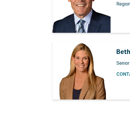
Regio
Beth
Senior
CONT