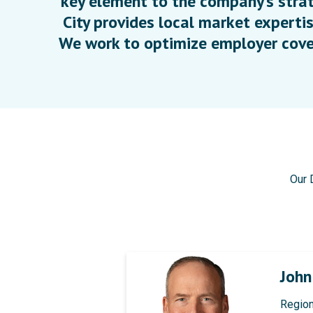
key element to the company’s strat
City provides local market expertis
We work to optimize employer cove
Our 
Joh
Region