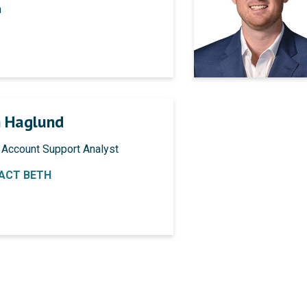
n
 Haglund
 Account Support Analyst
ACT BETH