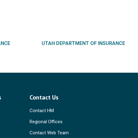
ANCE
UTAH DEPARTMENT OF INSURANCE
s
Contact Us
Contact HM
Regional Offices
Contact Web Team