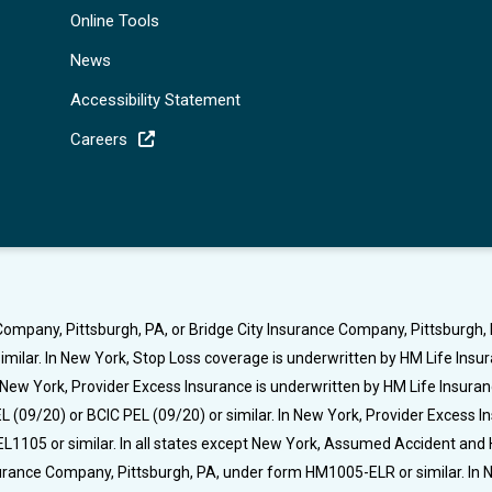
Online Tools
News
Accessibility Statement
Careers
ompany, Pittsburgh, PA, or Bridge City Insurance Company, Pittsburgh, P
milar. In New York, Stop Loss coverage is underwritten by HM Life Ins
t New York, Provider Excess Insurance is underwritten by HM Life Insura
 (09/20) or BCIC PEL (09/20) or similar. In New York, Provider Excess 
L1105 or similar. In all states except New York, Assumed Accident and 
nsurance Company, Pittsburgh, PA, under form HM1005-ELR or similar. I