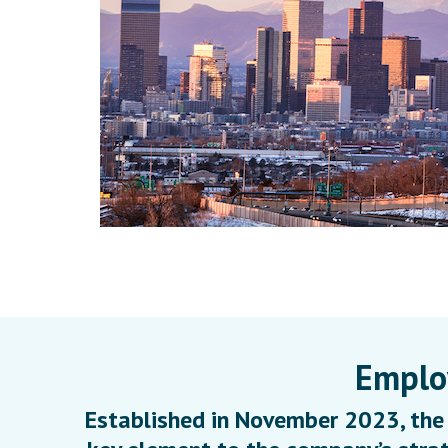
Employ
Established in November 2023, the 