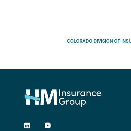
COLORADO DIVISION OF IN