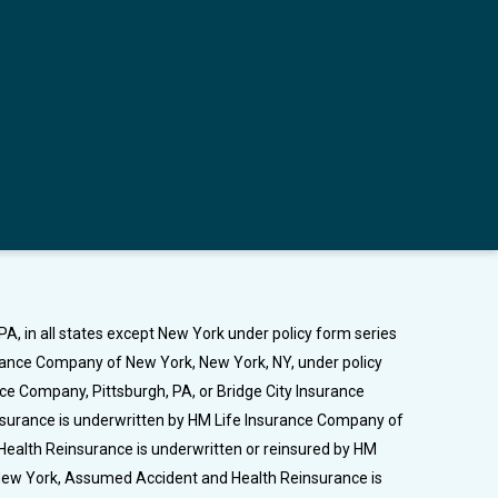
A, in all states except New York under policy form series
urance Company of New York, New York, NY, under policy
nce Company, Pittsburgh, PA, or Bridge City Insurance
Insurance is underwritten by HM Life Insurance Company of
Health Reinsurance is underwritten or reinsured by HM
n New York, Assumed Accident and Health Reinsurance is