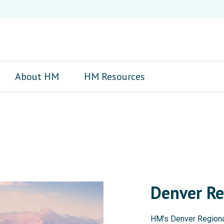
About HM
HM Resources
Denver Re
HM's Denver Regional