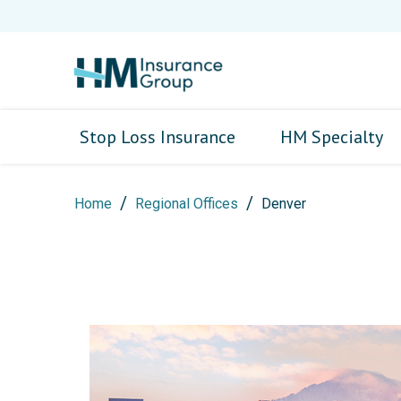
Stop Loss Insurance
HM Specialty
Home
Regional Offices
Denver