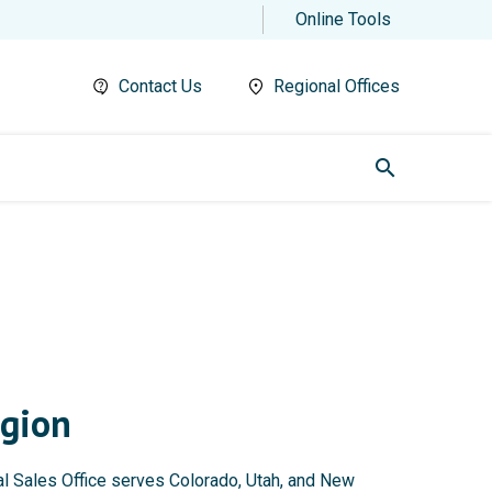
Online Tools
Contact Us
Regional Offices
search
gion
 Sales Office serves Colorado, Utah, and New