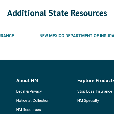
Additional State Resources
SURANCE
NEW MEXICO DEPARTMENT OF INSUR
About HM
Explore Product
Legal & Privacy
Stop Loss Insurance
Notice at Collection
HM Specialty
HM Resources