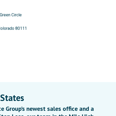
Green Circle
Colorado 80111
 States
e Group’s newest sales office and a