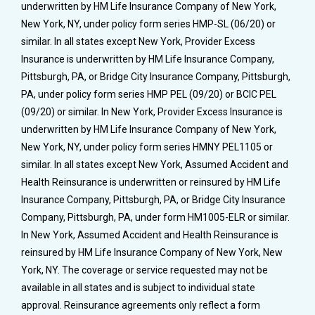
underwritten by HM Life Insurance Company of New York,
New York, NY, under policy form series HMP-SL (06/20) or
similar. In all states except New York, Provider Excess
Insurance is underwritten by HM Life Insurance Company,
Pittsburgh, PA, or Bridge City Insurance Company, Pittsburgh,
PA, under policy form series HMP PEL (09/20) or BCIC PEL
(09/20) or similar. In New York, Provider Excess Insurance is
underwritten by HM Life Insurance Company of New York,
New York, NY, under policy form series HMNY PEL1105 or
similar. In all states except New York, Assumed Accident and
Health Reinsurance is underwritten or reinsured by HM Life
Insurance Company, Pittsburgh, PA, or Bridge City Insurance
Company, Pittsburgh, PA, under form HM1005-ELR or similar.
In New York, Assumed Accident and Health Reinsurance is
reinsured by HM Life Insurance Company of New York, New
York, NY. The coverage or service requested may not be
available in all states and is subject to individual state
approval. Reinsurance agreements only reflect a form