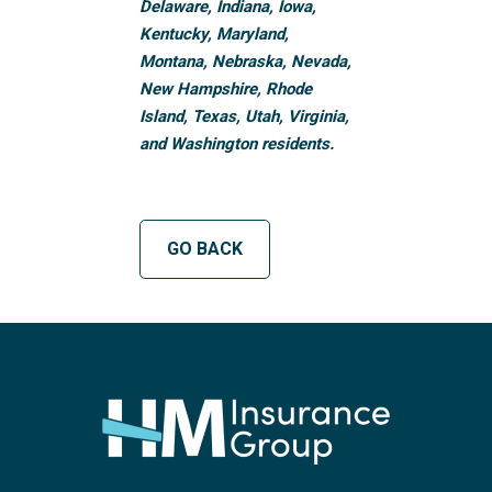
Delaware, Indiana, Iowa,
Kentucky, Maryland,
Montana, Nebraska, Nevada,
New Hampshire, Rhode
Island, Texas, Utah, Virginia,
and Washington residents.
GO BACK