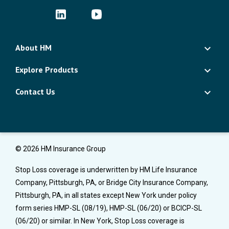
About HM
Explore Products
Contact Us
© 2026 HM Insurance Group
Stop Loss coverage is underwritten by HM Life Insurance
Company, Pittsburgh, PA, or Bridge City Insurance Company,
Pittsburgh, PA, in all states except New York under policy
form series HMP-SL (08/19), HMP-SL (06/20) or BCICP-SL
(06/20) or similar. In New York, Stop Loss coverage is