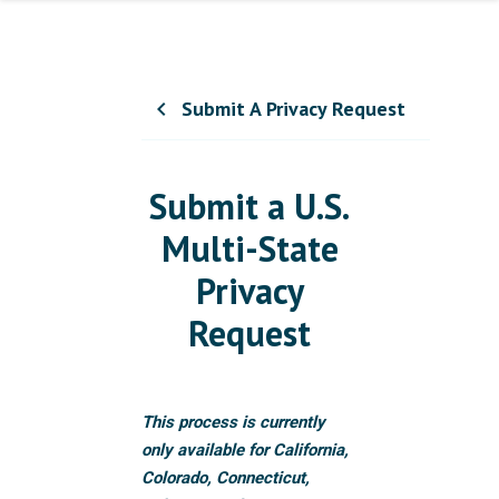
Submit A Privacy Request
chevron_left
Submit a U.S.
Multi-State
Privacy
Request
This process is currently
only available for California,
Colorado, Connecticut,