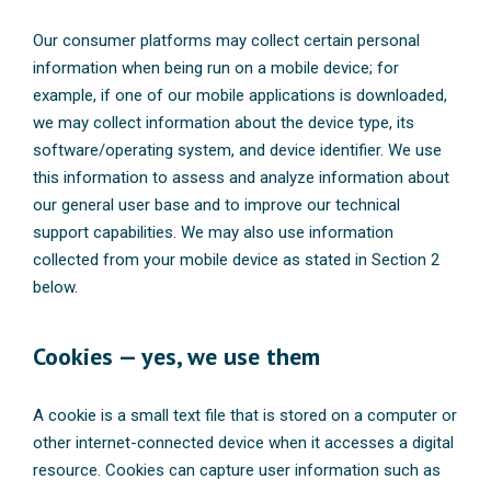
Our consumer platforms may collect certain personal
information when being run on a mobile device; for
example, if one of our mobile applications is downloaded,
we may collect information about the device type, its
software/operating system, and device identifier. We use
this information to assess and analyze information about
our general user base and to improve our technical
support capabilities. We may also use information
collected from your mobile device as stated in Section 2
below.
Cookies — yes, we use them
A cookie is a small text file that is stored on a computer or
other internet-connected device when it accesses a digital
resource. Cookies can capture user information such as