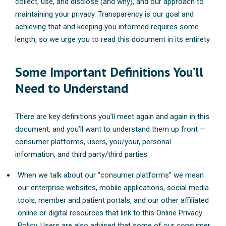
collect, use, and disclose (and why), and our approach to
maintaining your privacy. Transparency is our goal and
achieving that and keeping you informed requires some
length, so we urge you to read this document in its entirety.
Some Important Definitions You’ll
Need to Understand
There are key definitions you’ll meet again and again in this
document, and you’ll want to understand them up front —
consumer platforms, users, you/your, personal
information, and third party/third parties.
When we talk about our “consumer platforms” we mean
our enterprise websites, mobile applications, social media
tools, member and patient portals, and our other affiliated
online or digital resources that link to this Online Privacy
Policy. Users are also advised that some of our consumer