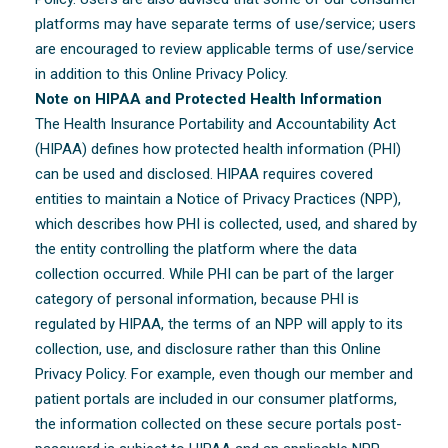
platforms may have separate terms of use/service; users
are encouraged to review applicable terms of use/service
in addition to this Online Privacy Policy.
Note on HIPAA and Protected Health Information
The Health Insurance Portability and Accountability Act
(HIPAA) defines how protected health information (PHI)
can be used and disclosed. HIPAA requires covered
entities to maintain a Notice of Privacy Practices (NPP),
which describes how PHI is collected, used, and shared by
the entity controlling the platform where the data
collection occurred. While PHI can be part of the larger
category of personal information, because PHI is
regulated by HIPAA, the terms of an NPP will apply to its
collection, use, and disclosure rather than this Online
Privacy Policy. For example, even though our member and
patient portals are included in our consumer platforms,
the information collected on these secure portals post-