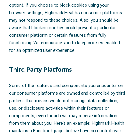
option). If you choose to block cookies using your
browser settings, Highmark Health’s consumer platforms
may not respond to these choices. Also, you should be
aware that blocking cookies could prevent a particular
consumer platform or certain features from fully
functioning. We encourage you to keep cookies enabled
for an optimized user experience.
Third Party Platforms
Some of the features and components you encounter on
our consumer platforms are owned and controlled by third
parties. That means we do not manage data collection,
use, or disclosure activities within their features or
components, even though we may receive information
from them about you. Here’s an example: Highmark Health
maintains a Facebook page, but we have no control over