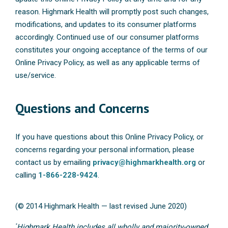
reason. Highmark Health will promptly post such changes,
modifications, and updates to its consumer platforms
accordingly. Continued use of our consumer platforms
constitutes your ongoing acceptance of the terms of our
Online Privacy Policy, as well as any applicable terms of
use/service.
Questions and Concerns
If you have questions about this Online Privacy Policy, or
concerns regarding your personal information, please
contact us by emailing
privacy@highmarkhealth.org
or
calling
1-866-228-9424
.
(© 2014 Highmark Health — last revised June 2020)
*
Highmark Health includes all wholly and majority-owned