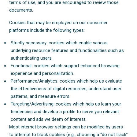
terms of use, and you are encouraged to review those
documents.
Cookies that may be employed on our consumer
platforms include the following types:
Strictly necessary: cookies which enable various
underlying resource features and functionalities such as
authenticating users.
Functional: cookies which support enhanced browsing
experience and personalization.
Performance/Analytics: cookies which help us evaluate
the effectiveness of digital resources, understand user
patterns, and measure errors.
Targeting/Advertising: cookies which help us learn your
tendencies and develop a profile to serve you relevant
content and ads we deem of interest.
Most internet browser settings can be modified by users
to attempt to block cookies (e.g., choosing a “do not track”