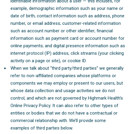
identifiable information about a user — this includes, for
example, demographic information such as your name or
date of birth; contact information such as address, phone
number, or email address; customer-related information
such as account number or other identifier; financial
information such as payment card or account number for
online payments; and digital presence information such as
internet protocol (IP) address, click streams (your clicking
activity on a page or site), or cookie ID.
When we talk about “third party/third parties” we generally
refer to non-affiliated companies whose platforms or
components we may employ or present to our users, but
whose data collection and usage activities we do not
control, and which are not governed by Highmark Health’s
Online Privacy Policy. It can also refer to other types of
entities or bodies that we do not have a contractual or
commercial relationship with. We’ll provide some
examples of third parties below.