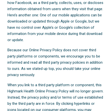
how Facebook, as a third party, collects, uses, or discloses
information obtained from users when they visit that page.
Here’s another one: One of our mobile applications can be
downloaded or updated through Apple or Google, but we
have no control over Apple’s or Google’s collection of
information from your mobile device during that download
or update.
Because our Online Privacy Policy does not cover third
party platforms or components, we encourage you to be
informed and read all third party privacy policies in addition
to ours. As we stated up top, you should take your online
privacy seriously.
When you link to a third party platform or component, this
Highmark Health Online Privacy Policy will no longer govern.
Instead, the privacy policy and/or terms of use established
by the third party are in force. By clicking hyperlinks or
icons located on our consumer platforms, you may