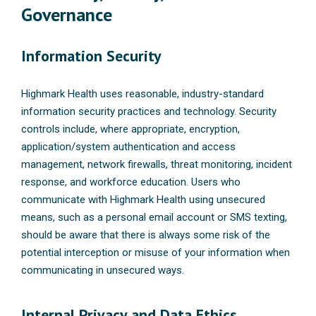
Governance
Information Security
Highmark Health uses reasonable, industry-standard
information security practices and technology. Security
controls include, where appropriate, encryption,
application/system authentication and access
management, network firewalls, threat monitoring, incident
response, and workforce education. Users who
communicate with Highmark Health using unsecured
means, such as a personal email account or SMS texting,
should be aware that there is always some risk of the
potential interception or misuse of your information when
communicating in unsecured ways.
Internal Privacy and Data Ethics