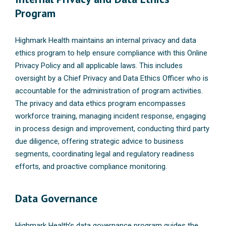
Program
Highmark Health maintains an internal privacy and data
ethics program to help ensure compliance with this Online
Privacy Policy and all applicable laws. This includes
oversight by a Chief Privacy and Data Ethics Officer who is
accountable for the administration of program activities.
The privacy and data ethics program encompasses
workforce training, managing incident response, engaging
in process design and improvement, conducting third party
due diligence, offering strategic advice to business
segments, coordinating legal and regulatory readiness
efforts, and proactive compliance monitoring.
Data Governance
Highmark Health’s data governance program guides the