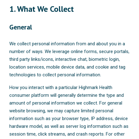
1. What We Collect
General
We collect personal information from and about you in a
number of ways. We leverage online forms, secure portals,
third party links/icons, interactive chat, biometric login,
location services, mobile device data, and cookie and tag
technologies to collect personal information.
How you interact with a particular Highmark Health
consumer platform will generally determine the type and
amount of personal information we collect. For general
website browsing, we may capture limited personal
information such as your browser type, IP address, device
hardware model, as well as server log information such as
session time, click streams, and crash reports. For other