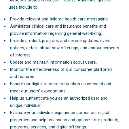
purposes stated in Section 1 above. Additional general
uses include to:
Provide relevant and tailored health care messaging.
Administer clinical care and insurance benefits and
provide information regarding general well-being.
Provide product, program, and service updates, event
notices, details about new offerings, and announcements
of interest.
Update and maintain information about users.
Monitor the effectiveness of our consumer platforms
and features.
Ensure our digital resources function as intended and
meet our users’ expectations.
Help us authenticate you as an authorized user and
unique individual.
Evaluate your individual experience across our digital
properties and help us assess and optimize our products,
programs, services, and digital offerings.