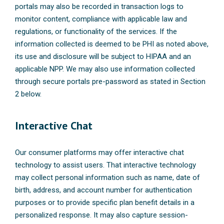
portals may also be recorded in transaction logs to
monitor content, compliance with applicable law and
regulations, or functionality of the services. If the
information collected is deemed to be PHI as noted above,
its use and disclosure will be subject to HIPAA and an
applicable NPP. We may also use information collected
through secure portals pre-password as stated in Section
2 below.
Interactive Chat
Our consumer platforms may offer interactive chat
technology to assist users. That interactive technology
may collect personal information such as name, date of
birth, address, and account number for authentication
purposes or to provide specific plan benefit details in a
personalized response. It may also capture session-