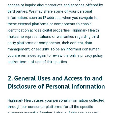
access or inquire about products and services offered by
third parties. We may share some of your personal
information, such as IP address, when you navigate to
these external platforms or components to enable
identification across digital properties. Highmark Health
makes no representations or warranties regarding third
party platforms or components, their content, data
management, or security. To be an informed consumer,
you are reminded again to review the online privacy policy
and/or terms of use of third parties.
2. General Uses and Access to and
Disclosure of Personal Information
Highmark Health uses your personal information collected
through our consumer platforms for all the specific