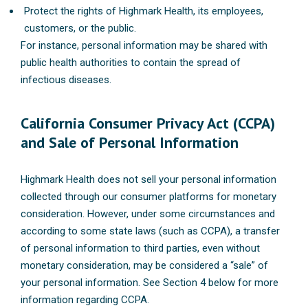
Protect the rights of Highmark Health, its employees,
customers, or the public.
For instance, personal information may be shared with
public health authorities to contain the spread of
infectious diseases.
California Consumer Privacy Act (CCPA)
and Sale of Personal Information
Highmark Health does not sell your personal information
collected through our consumer platforms for monetary
consideration. However, under some circumstances and
according to some state laws (such as CCPA), a transfer
of personal information to third parties, even without
monetary consideration, may be considered a “sale” of
your personal information. See Section 4 below for more
information regarding CCPA.