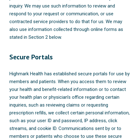
inquiry. We may use such information to review and
respond to your request or communication, or use
contracted service providers to do that for us. We may
also use information collected through online forms as
stated in Section 2 below.
Secure Portals
Highmark Health has established secure portals for use by
members and patients. When you access them to review
your health and benefit-related information or to contact
your health plan or physician’s office regarding certain
inquiries, such as reviewing claims or requesting
prescription refills, we collect certain personal information,
such as your user ID and password, IP address, click
streams, and cookie ID. Communications sent by or to
members or patients who choose to use these secure