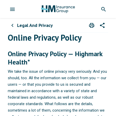
menu
search
Legal And Privacy
print
share
chevron_left
Print
Share wit
Online Privacy Policy
Online Privacy Policy — Highmark
Health*
We take the issue of online privacy very seriously. And you
should, too. All the information we collect from you — our
users — or that you provide to us is secured and
maintained in accordance with a variety of state and
federal laws and regulations, as well as our robust
corporate standards. What follows are the details,
sometimes a lot of them, concerning the information we