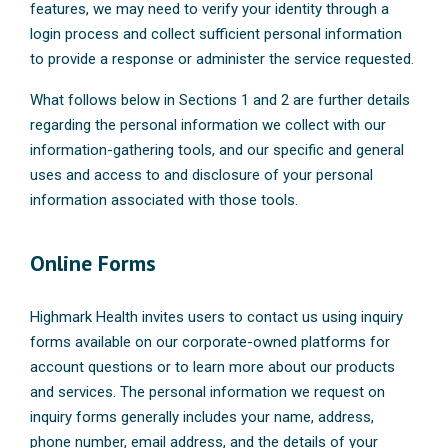
features, we may need to verify your identity through a
login process and collect sufficient personal information
to provide a response or administer the service requested.
What follows below in Sections 1 and 2 are further details
regarding the personal information we collect with our
information-gathering tools, and our specific and general
uses and access to and disclosure of your personal
information associated with those tools.
Online Forms
Highmark Health invites users to contact us using inquiry
forms available on our corporate-owned platforms for
account questions or to learn more about our products
and services. The personal information we request on
inquiry forms generally includes your name, address,
phone number, email address, and the details of your