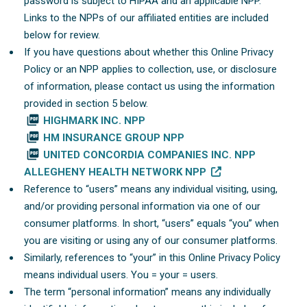
password is subject to HIPAA and an applicable NPP.
Links to the NPPs of our affiliated entities are included
below for review.
If you have questions about whether this Online Privacy
Policy or an NPP applies to collection, use, or disclosure
of information, please contact us using the information
provided in section 5 below.
picture_as_pdf
HIGHMARK INC. NPP
picture_as_pdf
HM INSURANCE GROUP NPP
picture_as_pdf
UNITED CONCORDIA COMPANIES INC. NPP
ALLEGHENY HEALTH NETWORK NPP
Reference to “users” means any individual visiting, using,
and/or providing personal information via one of our
consumer platforms. In short, “users” equals “you” when
you are visiting or using any of our consumer platforms.
Similarly, references to “your” in this Online Privacy Policy
means individual users. You = your = users.
The term “personal information” means any individually