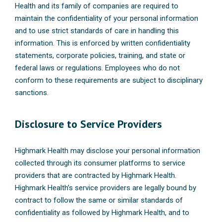
Health and its family of companies are required to
maintain the confidentiality of your personal information
and to use strict standards of care in handling this
information. This is enforced by written confidentiality
statements, corporate policies, training, and state or
federal laws or regulations. Employees who do not
conform to these requirements are subject to disciplinary
sanctions.
Disclosure to Service Providers
Highmark Health may disclose your personal information
collected through its consumer platforms to service
providers that are contracted by Highmark Health.
Highmark Health’s service providers are legally bound by
contract to follow the same or similar standards of
confidentiality as followed by Highmark Health, and to