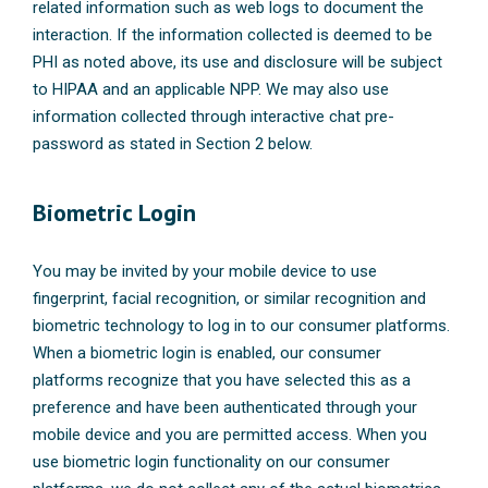
related information such as web logs to document the
interaction. If the information collected is deemed to be
PHI as noted above, its use and disclosure will be subject
to HIPAA and an applicable NPP. We may also use
information collected through interactive chat pre-
password as stated in Section 2 below.
Biometric Login
You may be invited by your mobile device to use
fingerprint, facial recognition, or similar recognition and
biometric technology to log in to our consumer platforms.
When a biometric login is enabled, our consumer
platforms recognize that you have selected this as a
preference and have been authenticated through your
mobile device and you are permitted access. When you
use biometric login functionality on our consumer