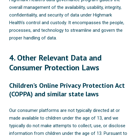
overall management of the availability, usability, integrity,
confidentiality, and security of data under Highmark
Health’s control and custody. It encompasses the people,
processes, and technology to streamline and govern the
proper handling of data.
4. Other Relevant Data and
Consumer Protection Laws
Children’s Online Privacy Protection Act
(COPPA) and similar state laws
Our consumer platforms are not typically directed at or
made available to children under the age of 13, and we
typically do not make attempts to collect, use, or disclose
information from children under the age of 13. Pursuant to