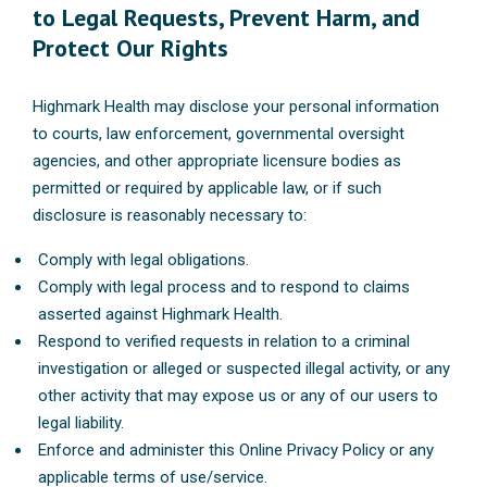
to Legal Requests, Prevent Harm, and
Protect Our Rights
Highmark Health may disclose your personal information
to courts, law enforcement, governmental oversight
agencies, and other appropriate licensure bodies as
permitted or required by applicable law, or if such
disclosure is reasonably necessary to:
Comply with legal obligations.
Comply with legal process and to respond to claims
asserted against Highmark Health.
Respond to verified requests in relation to a criminal
investigation or alleged or suspected illegal activity, or any
other activity that may expose us or any of our users to
legal liability.
Enforce and administer this Online Privacy Policy or any
applicable terms of use/service.