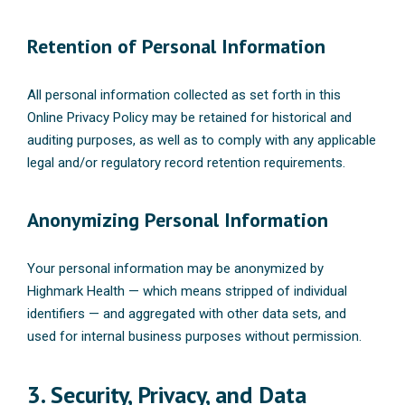
Retention of Personal Information
All personal information collected as set forth in this
Online Privacy Policy may be retained for historical and
auditing purposes, as well as to comply with any applicable
legal and/or regulatory record retention requirements.
Anonymizing Personal Information
Your personal information may be anonymized by
Highmark Health — which means stripped of individual
identifiers — and aggregated with other data sets, and
used for internal business purposes without permission.
3. Security, Privacy, and Data