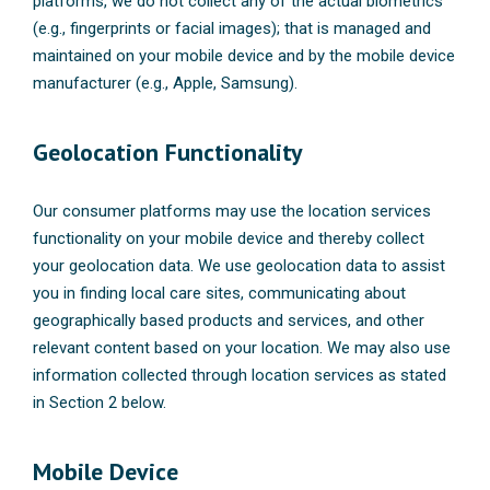
platforms, we do not collect any of the actual biometrics
(e.g., fingerprints or facial images); that is managed and
maintained on your mobile device and by the mobile device
manufacturer (e.g., Apple, Samsung).
Geolocation Functionality
Our consumer platforms may use the location services
functionality on your mobile device and thereby collect
your geolocation data. We use geolocation data to assist
you in finding local care sites, communicating about
geographically based products and services, and other
relevant content based on your location. We may also use
information collected through location services as stated
in Section 2 below.
Mobile Device