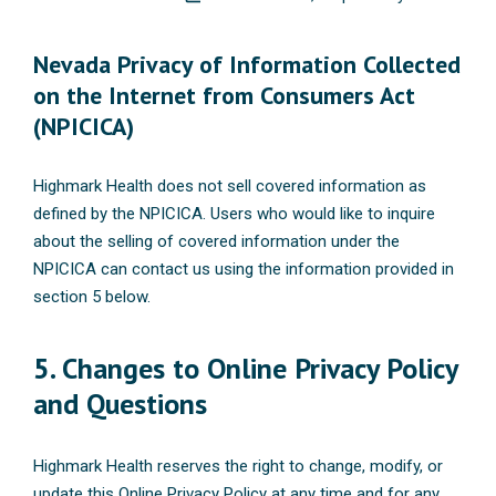
Nevada Privacy of Information Collected
on the Internet from Consumers Act
(NPICICA)
Highmark Health does not sell covered information as
defined by the NPICICA. Users who would like to inquire
about the selling of covered information under the
NPICICA can contact us using the information provided in
section 5 below.
5. Changes to Online Privacy Policy
and Questions
Highmark Health reserves the right to change, modify, or
update this Online Privacy Policy at any time and for any