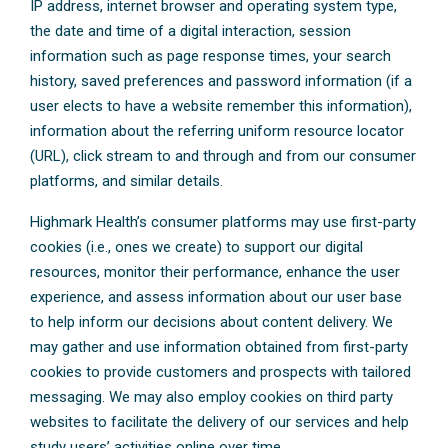
IP address, internet browser and operating system type,
the date and time of a digital interaction, session
information such as page response times, your search
history, saved preferences and password information (if a
user elects to have a website remember this information),
information about the referring uniform resource locator
(URL), click stream to and through and from our consumer
platforms, and similar details.
Highmark Health’s consumer platforms may use first-party
cookies (i.e., ones we create) to support our digital
resources, monitor their performance, enhance the user
experience, and assess information about our user base
to help inform our decisions about content delivery. We
may gather and use information obtained from first-party
cookies to provide customers and prospects with tailored
messaging. We may also employ cookies on third party
websites to facilitate the delivery of our services and help
study users’ activities online over time.