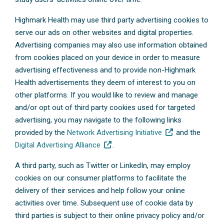
Highmark Health may use third party advertising cookies to
serve our ads on other websites and digital properties.
Advertising companies may also use information obtained
from cookies placed on your device in order to measure
advertising effectiveness and to provide non-Highmark
Health advertisements they deem of interest to you on
other platforms. If you would like to review and manage
and/or opt out of third party cookies used for targeted
advertising, you may navigate to the following links
provided by the
Network Advertising Initiative
and the
Digital Advertising Alliance
.
A third party, such as Twitter or LinkedIn, may employ
cookies on our consumer platforms to facilitate the
delivery of their services and help follow your online
activities over time. Subsequent use of cookie data by
third parties is subject to their online privacy policy and/or