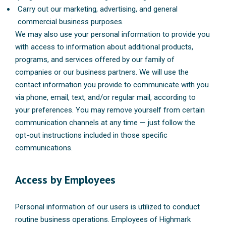
Carry out our marketing, advertising, and general
commercial business purposes.
We may also use your personal information to provide you
with access to information about additional products,
programs, and services offered by our family of
companies or our business partners. We will use the
contact information you provide to communicate with you
via phone, email, text, and/or regular mail, according to
your preferences. You may remove yourself from certain
communication channels at any time — just follow the
opt-out instructions included in those specific
communications.
Access by Employees
Personal information of our users is utilized to conduct
routine business operations. Employees of Highmark