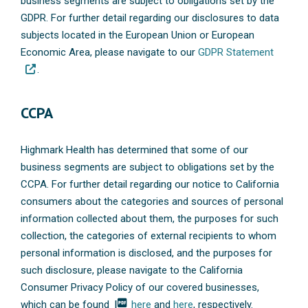
business segments are subject to obligations set by the
GDPR. For further detail regarding our disclosures to data
subjects located in the European Union or European
Economic Area, please navigate to our
GDPR Statement
.
CCPA
Highmark Health has determined that some of our
business segments are subject to obligations set by the
CCPA. For further detail regarding our notice to California
consumers about the categories and sources of personal
information collected about them, the purposes for such
collection, the categories of external recipients to whom
personal information is disclosed, and the purposes for
such disclosure, please navigate to the California
Consumer Privacy Policy of our covered businesses,
picture_as_pdf
which can be found
here
and
here
, respectively.