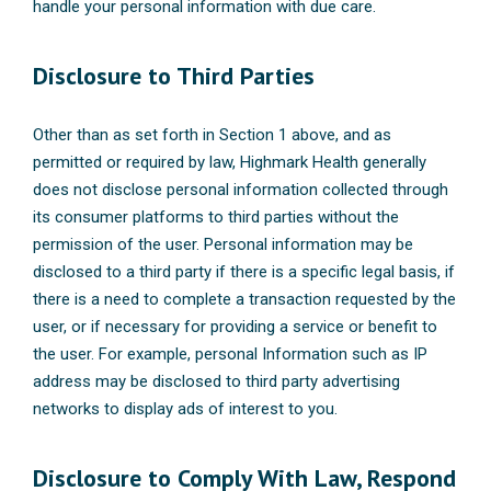
handle your personal information with due care.
Disclosure to Third Parties
Other than as set forth in Section 1 above, and as
permitted or required by law, Highmark Health generally
does not disclose personal information collected through
its consumer platforms to third parties without the
permission of the user. Personal information may be
disclosed to a third party if there is a specific legal basis, if
there is a need to complete a transaction requested by the
user, or if necessary for providing a service or benefit to
the user. For example, personal Information such as IP
address may be disclosed to third party advertising
networks to display ads of interest to you.
Disclosure to Comply With Law, Respond