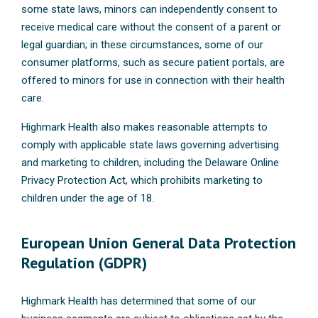
some state laws, minors can independently consent to
receive medical care without the consent of a parent or
legal guardian; in these circumstances, some of our
consumer platforms, such as secure patient portals, are
offered to minors for use in connection with their health
care.
Highmark Health also makes reasonable attempts to
comply with applicable state laws governing advertising
and marketing to children, including the Delaware Online
Privacy Protection Act, which prohibits marketing to
children under the age of 18.
European Union General Data Protection
Regulation (GDPR)
Highmark Health has determined that some of our