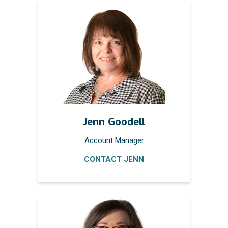
Jenn Goodell
Account Manager
CONTACT JENN