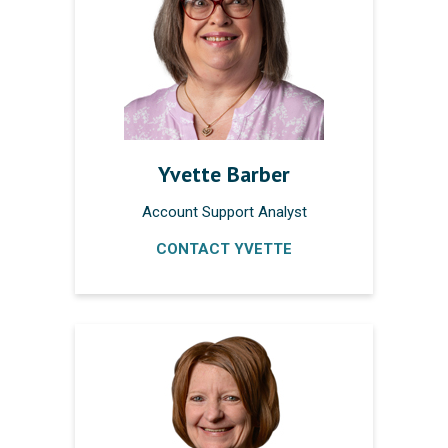
Yvette Barber
Account Support Analyst
CONTACT YVETTE