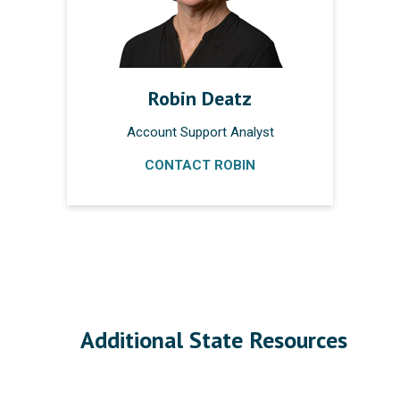
Robin Deatz
Account Support Analyst
CONTACT ROBIN
Additional State Resources