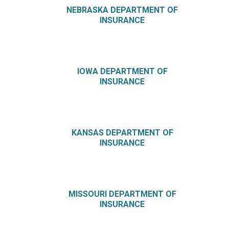
NEBRASKA DEPARTMENT OF
INSURANCE
IOWA DEPARTMENT OF
INSURANCE
KANSAS DEPARTMENT OF
INSURANCE
MISSOURI DEPARTMENT OF
INSURANCE