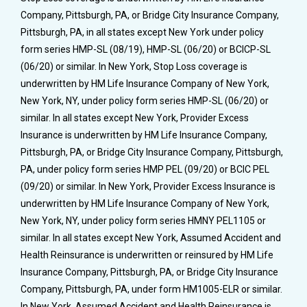
Company, Pittsburgh, PA, or Bridge City Insurance Company,
Pittsburgh, PA, in all states except New York under policy
form series HMP-SL (08/19), HMP-SL (06/20) or BCICP-SL
(06/20) or similar. In New York, Stop Loss coverage is
underwritten by HM Life Insurance Company of New York,
New York, NY, under policy form series HMP-SL (06/20) or
similar. In all states except New York, Provider Excess
Insurance is underwritten by HM Life Insurance Company,
Pittsburgh, PA, or Bridge City Insurance Company, Pittsburgh,
PA, under policy form series HMP PEL (09/20) or BCIC PEL
(09/20) or similar. In New York, Provider Excess Insurance is
underwritten by HM Life Insurance Company of New York,
New York, NY, under policy form series HMNY PEL1105 or
similar. In all states except New York, Assumed Accident and
Health Reinsurance is underwritten or reinsured by HM Life
Insurance Company, Pittsburgh, PA, or Bridge City Insurance
Company, Pittsburgh, PA, under form HM1005-ELR or similar.
In New York, Assumed Accident and Health Reinsurance is