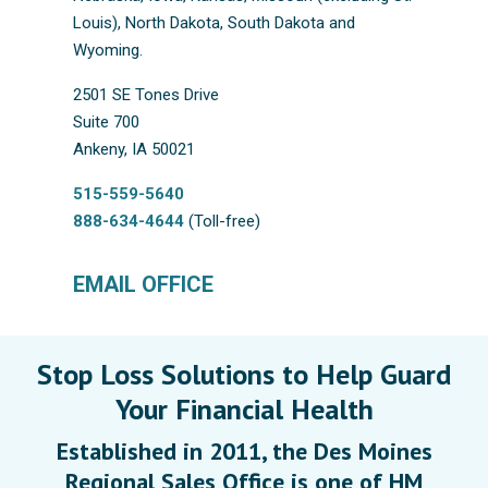
Louis), North Dakota, South Dakota and
Wyoming.
2501 SE Tones Drive
Suite 700
Ankeny, IA 50021
515-559-5640
888-634-4644
(Toll-free)
EMAIL OFFICE
Stop Loss Solutions to Help Guard
Your Financial Health
Established in 2011, the Des Moines
Regional Sales Office is one of HM