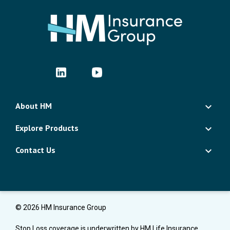
About HM
Explore Products
Contact Us
© 2026 HM Insurance Group
Stop Loss coverage is underwritten by HM Life Insurance