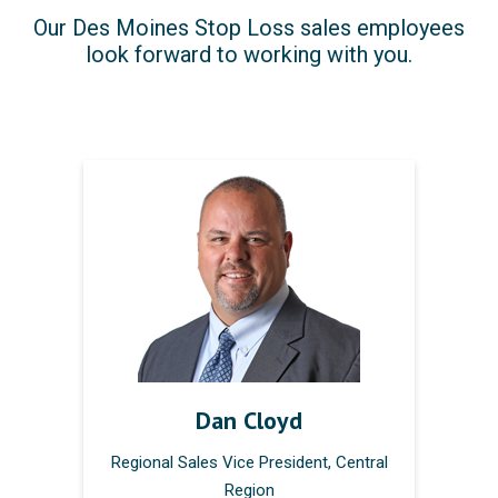
Our Des Moines Stop Loss sales employees
look forward to working with you.
Dan Cloyd
Regional Sales Vice President, Central
Region