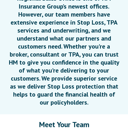
Insurance Group’s newest offices.
However, our team members have
extensive experience in Stop Loss, TPA
services and underwriting, and we
understand what our partners and
customers need. Whether you're a
broker, consultant or TPA, you can trust
HM to give you confidence in the quality
of what you're delivering to your
customers. We provide superior service
as we deliver Stop Loss protection that
helps to guard the financial health of
our policyholders.
Meet Your Team