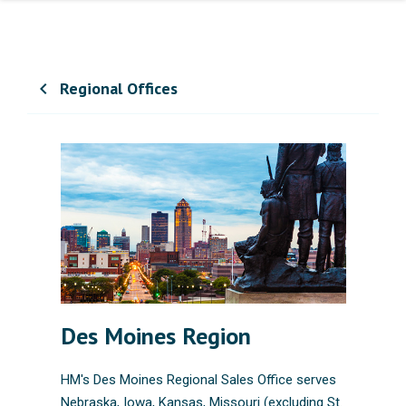
Regional Offices
chevron_left
Des Moines Region
HM's Des Moines Regional Sales Office serves
Nebraska, Iowa, Kansas, Missouri (excluding St.