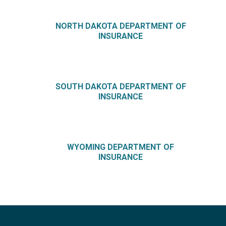
NORTH DAKOTA DEPARTMENT OF
INSURANCE
SOUTH DAKOTA DEPARTMENT OF
INSURANCE
WYOMING DEPARTMENT OF
INSURANCE