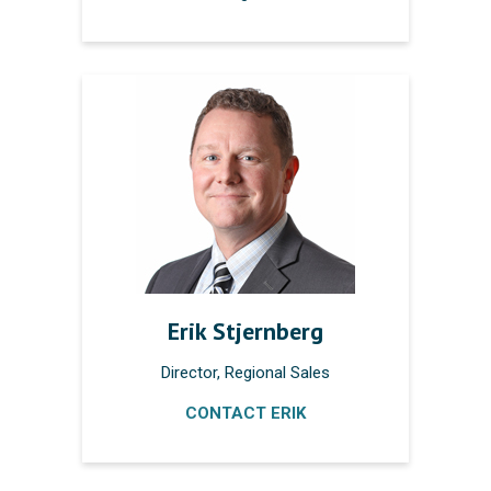
Erik Stjernberg
Director, Regional Sales
CONTACT ERIK