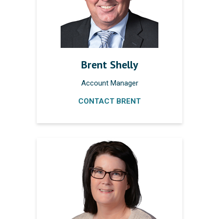
Brent Shelly
Account Manager
CONTACT BRENT