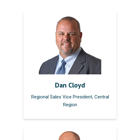
Dan Cloyd
Regional Sales Vice President, Central
Region