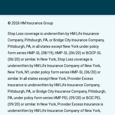
© 2026 HM Insurance Group
Stop Loss coverage is underwritten by HM Life Insurance
Company, Pittsburgh, PA, or Bridge City Insurance Company,
Pittsburgh, PA, in all states except New York under policy
form series HMP-SL (08/19), HMP-SL (06/20) or BCICP-SL
(06/20) or similar. In New York, Stop Loss coverage is
underwritten by HM Life Insurance Company of New York,
New York, NY, under policy form series HMP-SL (06/20) or
similar. In all states except New York, Provider Excess
Insurance is underwritten by HM Life Insurance Company,
Pittsburgh, PA, or Bridge City Insurance Company, Pittsburgh,
PA, under policy form series HMP PEL (09/20) or BCIC PEL
(09/20) or similar. In New York, Provider Excess Insurance is
underwritten by HM Life Insurance Company of New York,