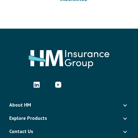
About HM
Explore Products
Contact Us