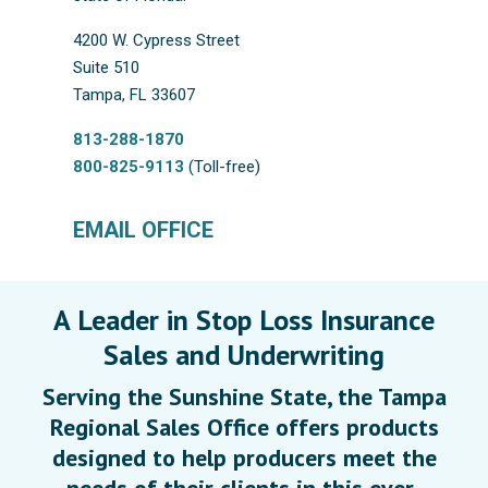
4200 W. Cypress Street
Suite 510
Tampa, FL 33607
813-288-1870
800-825-9113
(Toll-free)
EMAIL OFFICE
A Leader in Stop Loss Insurance
Sales and Underwriting
Serving the Sunshine State, the Tampa
Regional Sales Office offers products
designed to help producers meet the