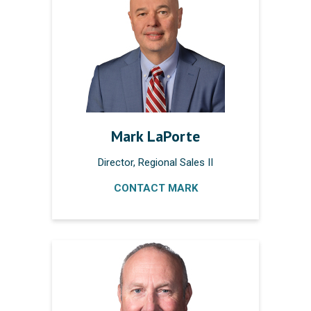
Mark LaPorte
Director, Regional Sales II
CONTACT MARK