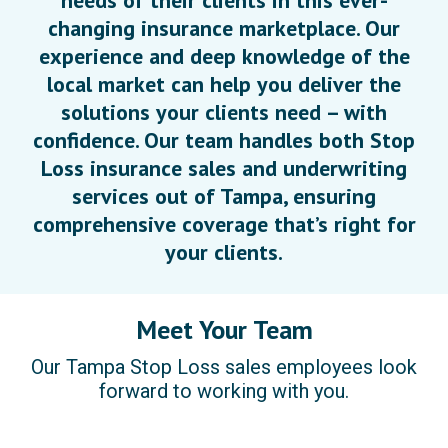
needs of their clients in this ever-
changing insurance marketplace. Our
experience and deep knowledge of the
local market can help you deliver the
solutions your clients need – with
confidence. Our team handles both Stop
Loss insurance sales and underwriting
services out of Tampa, ensuring
comprehensive coverage that’s right for
your clients.
Meet Your Team
Our Tampa Stop Loss sales employees look
forward to working with you.