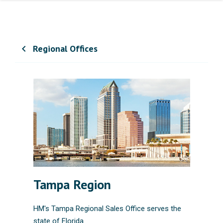
Regional Offices
chevron_left
Tampa Region
HM's Tampa Regional Sales Office serves the
state of Florida.