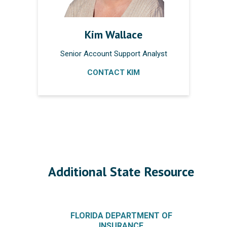
Kim Wallace
Senior Account Support Analyst
CONTACT KIM
Additional State Resource
FLORIDA DEPARTMENT OF
INSURANCE