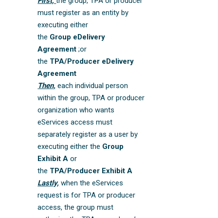
First,
the group, TPA or producer
must register as an entity by
executing either
the
Group eDelivery
Agreement
;or
the
TPA/Producer eDelivery
Agreement
Then,
each individual person
within the group, TPA or producer
organization who wants
eServices access must
separately register as a user by
executing either the
Group
Exhibit A
or
the
TPA/Producer Exhibit A
Lastly,
when the eServices
request is for TPA or producer
access, the group must