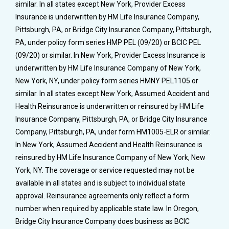
similar. In all states except New York, Provider Excess
Insurance is underwritten by HM Life Insurance Company,
Pittsburgh, PA, or Bridge City Insurance Company, Pittsburgh,
PA, under policy form series HMP PEL (09/20) or BCIC PEL
(09/20) or similar. In New York, Provider Excess Insurance is
underwritten by HM Life Insurance Company of New York,
New York, NY, under policy form series HMNY PEL1105 or
similar. In all states except New York, Assumed Accident and
Health Reinsurance is underwritten or reinsured by HM Life
Insurance Company, Pittsburgh, PA, or Bridge City Insurance
Company, Pittsburgh, PA, under form HM1005-ELR or similar.
In New York, Assumed Accident and Health Reinsurance is
reinsured by HM Life Insurance Company of New York, New
York, NY. The coverage or service requested may not be
available in all states and is subject to individual state
approval. Reinsurance agreements only reflect a form
number when required by applicable state law. In Oregon,
Bridge City Insurance Company does business as BCIC