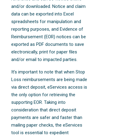
and/or downloaded. Notice and claim
data can be exported into Excel
spreadsheets for manipulation and
reporting purposes, and Evidence of
Reimbursement (EOR) notices can be
exported as PDF documents to save
electronically, print for paper files
and/or email to impacted parties.
It’s important to note that when Stop
Loss reimbursements are being made
via direct deposit, eServices access is
the only option for retrieving the
supporting EOR. Taking into
consideration that direct deposit
payments are safer and faster than
mailing paper checks, the eServices
tool is essential to expedient