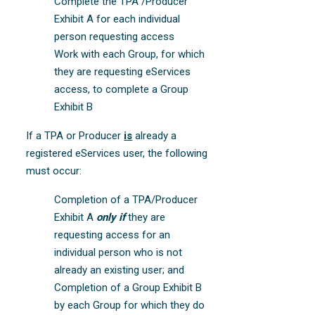
Complete the TPA /Producer
Exhibit A for each individual
person requesting access
Work with each Group, for which
they are requesting eServices
access, to complete a Group
Exhibit B
If a TPA or Producer
is
already a
registered eServices user, the following
must occur:
Completion of a TPA/Producer
Exhibit A
only if
they are
requesting access for an
individual person who is not
already an existing user; and
Completion of a Group Exhibit B
by each Group for which they do