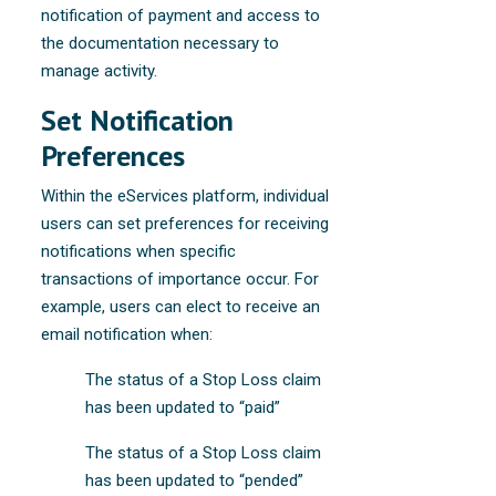
notification of payment and access to
the documentation necessary to
manage activity.
Set Notification
Preferences
Within the eServices platform, individual
users can set preferences for receiving
notifications when specific
transactions of importance occur. For
example, users can elect to receive an
email notification when:
The status of a Stop Loss claim
has been updated to “paid”
The status of a Stop Loss claim
has been updated to “pended”