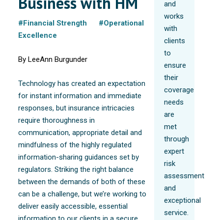
Business with HM
and
works
#Financial Strength
#Operational
with
Excellence
clients
to
By LeeAnn Burgunder
ensure
their
Technology has created an expectation
coverage
for instant information and immediate
needs
responses, but insurance intricacies
are
require thoroughness in
met
communication, appropriate detail and
through
mindfulness of the highly regulated
expert
information-sharing guidances set by
risk
regulators. Striking the right balance
assessment
between the demands of both of these
and
can be a challenge, but we’re working to
exceptional
deliver easily accessible, essential
service.
information to our clients in a secure