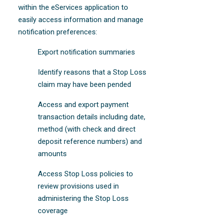
within the eServices application to
easily access information and manage
notification preferences:
Export notification summaries
Identify reasons that a Stop Loss
claim may have been pended
Access and export payment
transaction details including date,
method (with check and direct
deposit reference numbers) and
amounts
Access Stop Loss policies to
review provisions used in
administering the Stop Loss
coverage