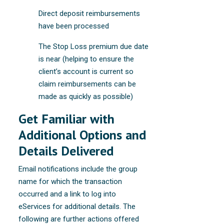
Direct deposit reimbursements
have been processed
The Stop Loss premium due date
is near (helping to ensure the
client’s account is current so
claim reimbursements can be
made as quickly as possible)
Get Familiar with
Additional Options and
Details Delivered
Email notifications include the group
name for which the transaction
occurred and a link to log into
eServices for additional details. The
following are further actions offered