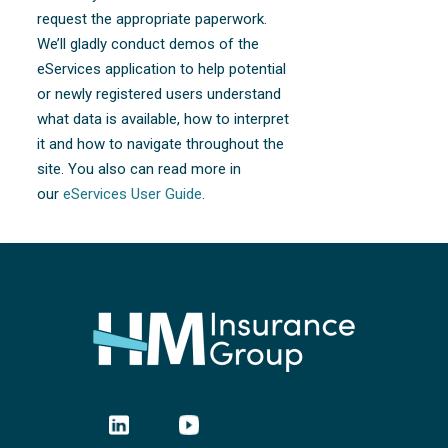
request the appropriate paperwork.
We’ll gladly conduct demos of the
eServices application to help potential
or newly registered users understand
what data is available, how to interpret
it and how to navigate throughout the
site. You also can read more in
our
eServices User Guide
.