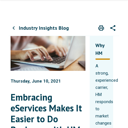
Industry Insights Blog
print
share
chevron_left
Print
Share wit
Why
HM
A
strong,
experienced
Thursday, June 10, 2021
carrier,
Embracing
HM
responds
eServices Makes It
to
Easier to Do
market
changes