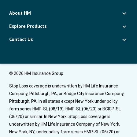
About HM
Explore Products
Contact Us
© 2026 HM Insurance Group
Stop Loss coverage is underwritten by HM Life Insurance
Company, Pittsburgh, PA, or Bridge City Insurance Company,
Pittsburgh, PA, in all states except New York under policy
form series HMP-SL (08/19), HMP-SL (06/20) or BCICP-SL
(06/20) or similar. In New York, Stop Loss coverage is
underwritten by HM Life Insurance Company of New York,
New York, NY, under policy form series HMP-SL (06/20) or