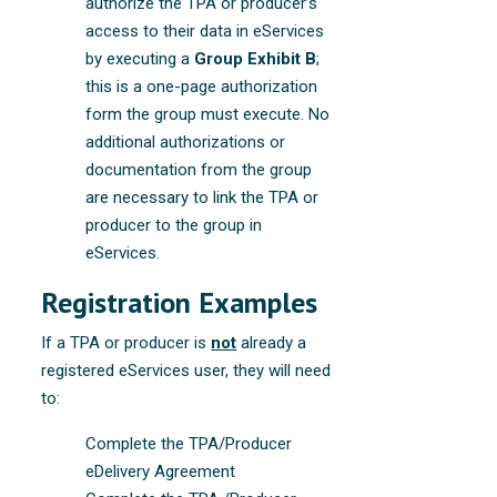
authorize the TPA or producer’s
access to their data in eServices
by executing a
Group Exhibit B
;
this is a one-page authorization
form the group must execute. No
additional authorizations or
documentation from the group
are necessary to link the TPA or
producer to the group in
eServices.
Registration Examples
If a TPA or producer is
not
already a
registered eServices user, they will need
to:
Complete the TPA/Producer
eDelivery Agreement