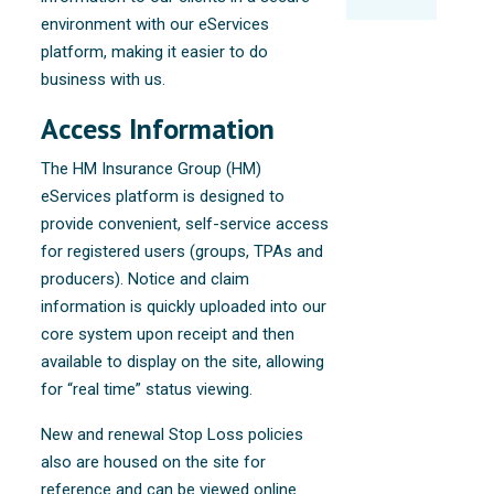
environment with our eServices
platform, making it easier to do
business with us.
Access Information
The HM Insurance Group (HM)
eServices platform is designed to
provide convenient, self-service access
for registered users (groups, TPAs and
producers). Notice and claim
information is quickly uploaded into our
core system upon receipt and then
available to display on the site, allowing
for “real time” status viewing.
New and renewal Stop Loss policies
also are housed on the site for
reference and can be viewed online