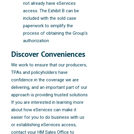
not already have eServices
access. The Exhibit B can be
included with the sold case
paperwork to simplify the
process of obtaining the Group’s
authorization
Discover Conveniences
We work to ensure that our producers,
TPAs and policyholders have
confidence in the coverage we are
delivering, and an important part of our
approach is providing trusted solutions.
If you are interested in learning more
about how eServices can make it
easier for you to do business with us
or establishing eServices access,
contact your HM Sales Office to