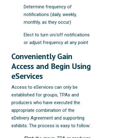
Determine frequency of
notifications (daily, weekly,
monthly, as they occur)
Elect to turn on/off notifications
or adjust frequency at any point
Conveniently Gain
Access and Begin Using
eServices
Access to eServices can only be
established for groups, TPAs and
producers who have executed the
appropriate combination of the
eDelivery Agreement and supporting
exhibits. The process is easy to follow: