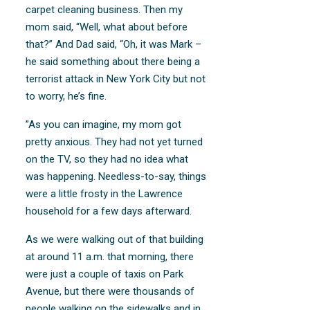
carpet cleaning business. Then my
mom said, “Well, what about before
that?” And Dad said, “Oh, it was Mark –
he said something about there being a
terrorist attack in New York City but not
to worry, he’s fine.
”As you can imagine, my mom got
pretty anxious. They had not yet turned
on the TV, so they had no idea what
was happening. Needless-to-say, things
were a little frosty in the Lawrence
household for a few days afterward.
As we were walking out of that building
at around 11 a.m. that morning, there
were just a couple of taxis on Park
Avenue, but there were thousands of
people walking on the sidewalks and in