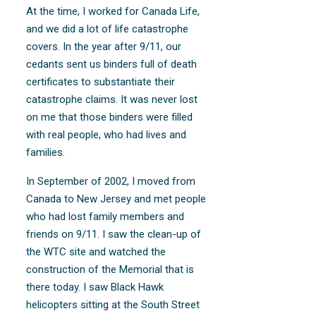
At the time, I worked for Canada Life,
and we did a lot of life catastrophe
covers. In the year after 9/11, our
cedants sent us binders full of death
certificates to substantiate their
catastrophe claims. It was never lost
on me that those binders were filled
with real people, who had lives and
families.
In September of 2002, I moved from
Canada to New Jersey and met people
who had lost family members and
friends on 9/11. I saw the clean-up of
the WTC site and watched the
construction of the Memorial that is
there today. I saw Black Hawk
helicopters sitting at the South Street