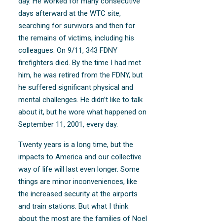
day. He worked for many consecutive
days afterward at the WTC site,
searching for survivors and then for
the remains of victims, including his
colleagues. On 9/11, 343 FDNY
firefighters died. By the time I had met
him, he was retired from the FDNY, but
he suffered significant physical and
mental challenges. He didn’t like to talk
about it, but he wore what happened on
September 11, 2001, every day.
Twenty years is a long time, but the
impacts to America and our collective
way of life will last even longer. Some
things are minor inconveniences, like
the increased security at the airports
and train stations. But what I think
about the most are the families of Noel