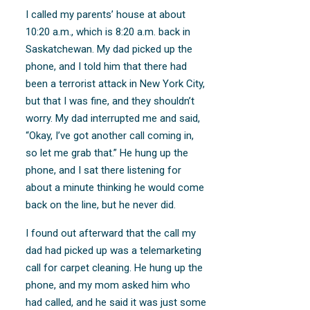
I called my parents’ house at about
10:20 a.m., which is 8:20 a.m. back in
Saskatchewan. My dad picked up the
phone, and I told him that there had
been a terrorist attack in New York City,
but that I was fine, and they shouldn’t
worry. My dad interrupted me and said,
“Okay, I’ve got another call coming in,
so let me grab that.” He hung up the
phone, and I sat there listening for
about a minute thinking he would come
back on the line, but he never did.
I found out afterward that the call my
dad had picked up was a telemarketing
call for carpet cleaning. He hung up the
phone, and my mom asked him who
had called, and he said it was just some