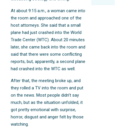
At about 9:15 a.m., a woman came into
the room and approached one of the
host attorneys. She said that a small
plane had just crashed into the World
Trade Center (WTC). About 20 minutes
later, she came back into the room and
said that there were some conflicting
reports, but, apparently, a second plane
had crashed into the WTC as well.
After that, the meeting broke up, and
they rolled a TV into the room and put
on the news. Most people didn’t say
much, but as the situation unfolded, it
got pretty emotional with surprise,
horror, disgust and anger felt by those
watching.