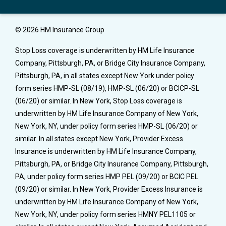
© 2026 HM Insurance Group
Stop Loss coverage is underwritten by HM Life Insurance
Company, Pittsburgh, PA, or Bridge City Insurance Company,
Pittsburgh, PA, in all states except New York under policy
form series HMP-SL (08/19), HMP-SL (06/20) or BCICP-SL
(06/20) or similar. In New York, Stop Loss coverage is
underwritten by HM Life Insurance Company of New York,
New York, NY, under policy form series HMP-SL (06/20) or
similar. In all states except New York, Provider Excess
Insurance is underwritten by HM Life Insurance Company,
Pittsburgh, PA, or Bridge City Insurance Company, Pittsburgh,
PA, under policy form series HMP PEL (09/20) or BCIC PEL
(09/20) or similar. In New York, Provider Excess Insurance is
underwritten by HM Life Insurance Company of New York,
New York, NY, under policy form series HMNY PEL1105 or