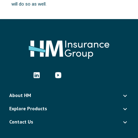
will do so as well.
About HM
Explore Products
Contact Us