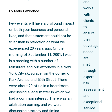
and
works
By Mark Lawrence
with
clients
Few events will have a profound impact
to
on both your business and personal
ensure
lives, and that statement could not be
their
truer than in reflection of what we
coverage
experienced 20 years ago. On the
needs
morning of September 11, 2001, I was
are
in a meeting with a number of
met
reinsurers and our attorneys in a New
through
York City skyscraper on the corner of
expert
Park Avenue and 50th Street. There
risk
were about 20 of us in a boardroom
assessment
discussing a legal matter in which we
and
had a common interest. There was an
exceptional
arbitration coming, and we were
service.
discussing strategy and timing.