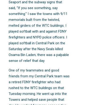
Seaport and the subway signs that
said, “If you see something, say
something.” I saw the towns with 9/11
memorials built from the twisted,
melted girders of the WTC buildings. I
played softball with and against FDNY
firefighters and NYPD police officers. I
played softball in Central Park on the
Saturday after the Navy Seals killed
Osama Bin Laden; there was a palpable
sense of relief that day.
One of my teammates and good
friends from my Central Park team was
a retired FDNY firefighter who had
rushed to the WTC buildings on that
Tuesday morning. He went up into the
Towers and helped save people that