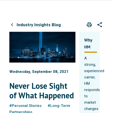
Industry Insights Blog
print
share
chevron_left
Print
Share wit
Why
HM
A
strong,
experienced
Wednesday, September 08, 2021
carrier,
Never Lose Sight
HM
responds
of What Happened
to
market
#Personal Stories
#Long-Term
changes
Partnerships