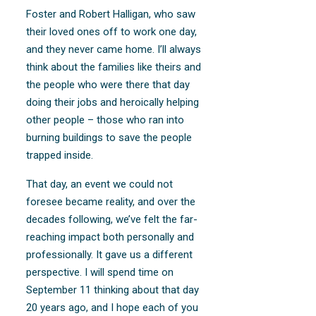
Foster and Robert Halligan, who saw
their loved ones off to work one day,
and they never came home. I’ll always
think about the families like theirs and
the people who were there that day
doing their jobs and heroically helping
other people – those who ran into
burning buildings to save the people
trapped inside.
That day, an event we could not
foresee became reality, and over the
decades following, we’ve felt the far-
reaching impact both personally and
professionally. It gave us a different
perspective. I will spend time on
September 11 thinking about that day
20 years ago, and I hope each of you