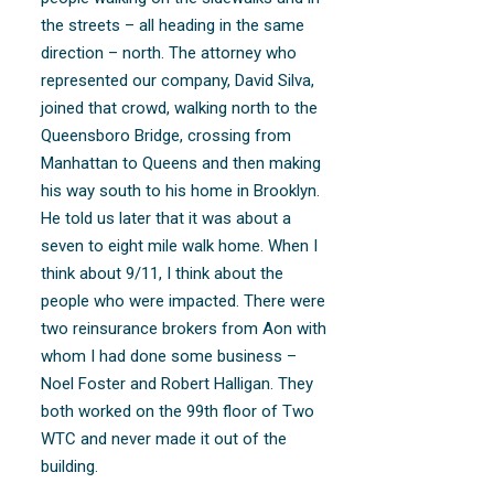
the streets – all heading in the same
direction – north. The attorney who
represented our company, David Silva,
joined that crowd, walking north to the
Queensboro Bridge, crossing from
Manhattan to Queens and then making
his way south to his home in Brooklyn.
He told us later that it was about a
seven to eight mile walk home. When I
think about 9/11, I think about the
people who were impacted. There were
two reinsurance brokers from Aon with
whom I had done some business –
Noel Foster and Robert Halligan. They
both worked on the 99th floor of Two
WTC and never made it out of the
building.