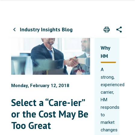
Industry Insights Blog
print
share
chevron_left
Print
Share wit
Why
HM
A
strong,
experienced
Monday, February 12, 2018
carrier,
Select a “Care-ier”
HM
responds
or the Cost May Be
to
Too Great
market
changes