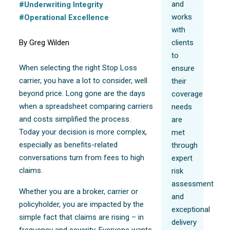
and
#Underwriting Integrity
works
#Operational Excellence
with
By Greg Wilden
clients
to
When selecting the right Stop Loss
ensure
carrier, you have a lot to consider, well
their
beyond price. Long gone are the days
coverage
when a spreadsheet comparing carriers
needs
and costs simplified the process.
are
Today your decision is more complex,
met
especially as benefits-related
through
conversations turn from fees to high
expert
claims.
risk
assessment
Whether you are a broker, carrier or
and
policyholder, you are impacted by the
exceptional
simple fact that claims are rising – in
delivery
frequency and severity. Everyone wants