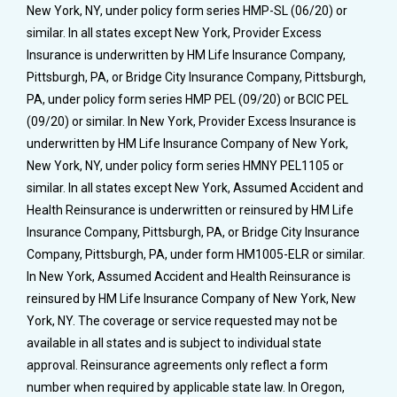
New York, NY, under policy form series HMP-SL (06/20) or
similar. In all states except New York, Provider Excess
Insurance is underwritten by HM Life Insurance Company,
Pittsburgh, PA, or Bridge City Insurance Company, Pittsburgh,
PA, under policy form series HMP PEL (09/20) or BCIC PEL
(09/20) or similar. In New York, Provider Excess Insurance is
underwritten by HM Life Insurance Company of New York,
New York, NY, under policy form series HMNY PEL1105 or
similar. In all states except New York, Assumed Accident and
Health Reinsurance is underwritten or reinsured by HM Life
Insurance Company, Pittsburgh, PA, or Bridge City Insurance
Company, Pittsburgh, PA, under form HM1005-ELR or similar.
In New York, Assumed Accident and Health Reinsurance is
reinsured by HM Life Insurance Company of New York, New
York, NY. The coverage or service requested may not be
available in all states and is subject to individual state
approval. Reinsurance agreements only reflect a form
number when required by applicable state law. In Oregon,