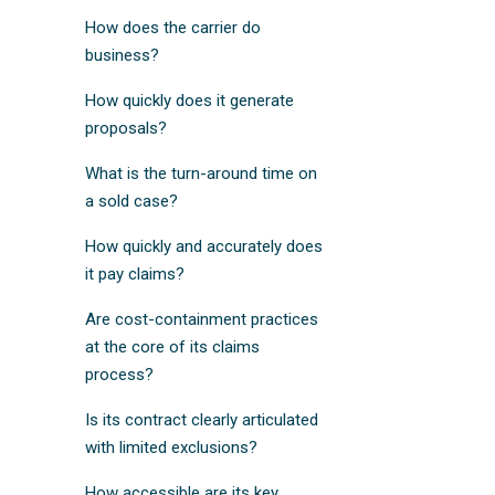
How does the carrier do
business?
How quickly does it generate
proposals?
What is the turn-around time on
a sold case?
How quickly and accurately does
it pay claims?
Are cost-containment practices
at the core of its claims
process?
Is its contract clearly articulated
with limited exclusions?
How accessible are its key