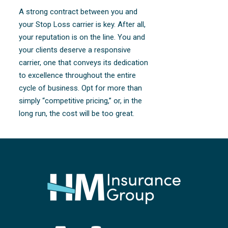
A strong contract between you and
your Stop Loss carrier is key. After all,
your reputation is on the line. You and
your clients deserve a responsive
carrier, one that conveys its dedication
to excellence throughout the entire
cycle of business. Opt for more than
simply “competitive pricing,” or, in the
long run, the cost will be too great.