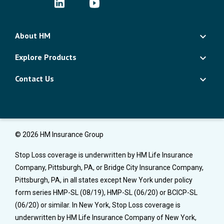
About HM
Explore Products
Contact Us
© 2026 HM Insurance Group
Stop Loss coverage is underwritten by HM Life Insurance
Company, Pittsburgh, PA, or Bridge City Insurance Company,
Pittsburgh, PA, in all states except New York under policy
form series HMP-SL (08/19), HMP-SL (06/20) or BCICP-SL
(06/20) or similar. In New York, Stop Loss coverage is
underwritten by HM Life Insurance Company of New York,