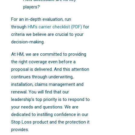
players?
For an in-depth evaluation, run
through
HM’s carrier checklist (PDF)
for
criteria we believe are crucial to your
decision-making.
At HM, we are committed to providing
the right coverage even before a
proposal is delivered. And this attention
continues through underwriting,
installation, claims management and
renewal. You will find that our
leadership’s top priority is to respond to
your needs and questions. We are
dedicated to instilling confidence in our
Stop Loss product and the protection it
provides.