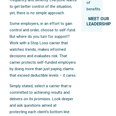
of
to get better control of the situation,
benefits.
yet, there is no simple approach.
MEET OUR
Some employers, in an effort to gain
LEADERSHIP
control and order, choose to self-fund.
But where do you turn for support?
Work with a Stop Loss carrier that
watches trends, makes informed
decisions and evaluates risk. That
carrier protects self-funded employers
by doing more than just paying claims
that exceed deductible levels – it cares.
Simply stated, select a carrier that is
committed to achieving results and
delivers on its promises. Look deeper
and ask questions aimed at
protecting each client’s bottom line: