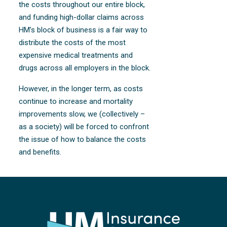
the costs throughout our entire block,
and funding high-dollar claims across
HM’s block of business is a fair way to
distribute the costs of the most
expensive medical treatments and
drugs across all employers in the block.
However, in the longer term, as costs
continue to increase and mortality
improvements slow, we (collectively –
as a society) will be forced to confront
the issue of how to balance the costs
and benefits.