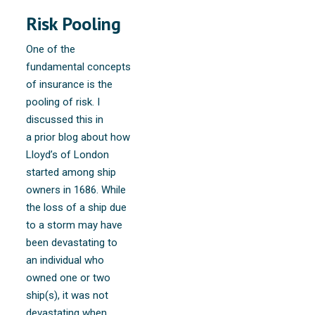
Risk Pooling
One of the
fundamental concepts
of insurance is the
pooling of risk. I
discussed this in
a prior blog about how
Lloyd’s of London
started among ship
owners in 1686. While
the loss of a ship due
to a storm may have
been devastating to
an individual who
owned one or two
ship(s), it was not
devastating when