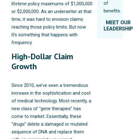
of
lifetime policy maximums of $1,000,000
benefits.
or $2,000,000. As an underwriter at that
time, it was hard to envision claims
MEET OUR
reaching those policy limits. But now
LEADERSHIP
it’s something that happens with
frequency.
High-Dollar Claim
Growth
Since 2010, we’ve seen a tremendous
increase in the sophistication and cost
of medical technology. Most recently, a
new class of “gene therapies” has
come to market. Essentially, these
“drugs” delete a damaged or mutated
sequence of DNA and replace them