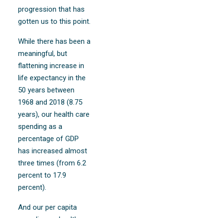
progression that has
gotten us to this point.
While there has been a
meaningful, but
flattening increase in
life expectancy in the
50 years between
1968 and 2018 (8.75
years), our health care
spending as a
percentage of GDP
has increased almost
three times (from 6.2
percent to 17.9
percent).
And our per capita