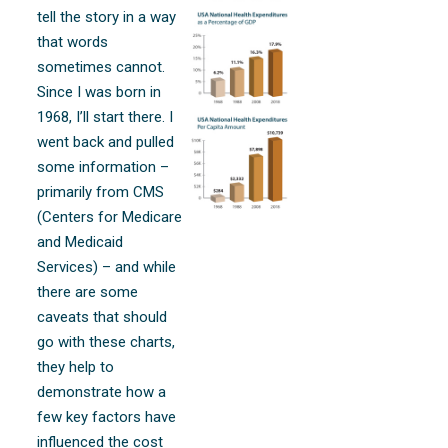
tell the story in a way
that words
sometimes cannot.
Since I was born in
1968, I’ll start there. I
went back and pulled
some information –
primarily from CMS
(Centers for Medicare
and Medicaid
Services) – and while
there are some
caveats that should
go with these charts,
they help to
demonstrate how a
few key factors have
influenced the cost