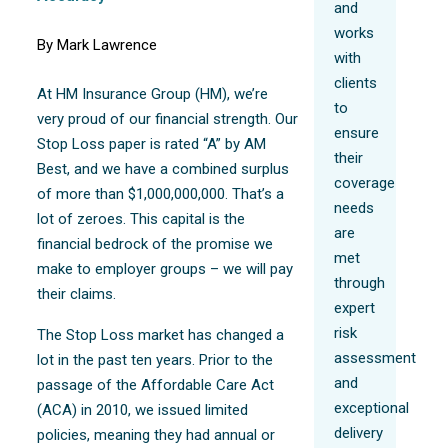
and
works
By Mark Lawrence
with
clients
At HM Insurance Group (HM), we’re
to
very proud of our financial strength. Our
ensure
Stop Loss paper is rated “A” by AM
their
Best, and we have a combined surplus
coverage
of more than $1,000,000,000. That’s a
needs
lot of zeroes. This capital is the
are
financial bedrock of the promise we
met
make to employer groups – we will pay
through
their claims.
expert
risk
The Stop Loss market has changed a
assessment
lot in the past ten years. Prior to the
and
passage of the Affordable Care Act
exceptional
(ACA) in 2010, we issued limited
delivery
policies, meaning they had annual or