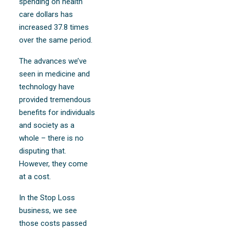
spending on health
care dollars has
increased 37.8 times
over the same period.
The advances we’ve
seen in medicine and
technology have
provided tremendous
benefits for individuals
and society as a
whole – there is no
disputing that.
However, they come
at a cost.
In the Stop Loss
business, we see
those costs passed