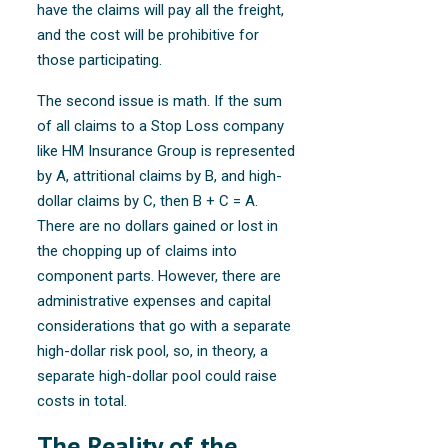
have the claims will pay all the freight,
and the cost will be prohibitive for
those participating.
The second issue is math. If the sum
of all claims to a Stop Loss company
like HM Insurance Group is represented
by A, attritional claims by B, and high-
dollar claims by C, then B + C = A.
There are no dollars gained or lost in
the chopping up of claims into
component parts. However, there are
administrative expenses and capital
considerations that go with a separate
high-dollar risk pool, so, in theory, a
separate high-dollar pool could raise
costs in total.
The Reality of the