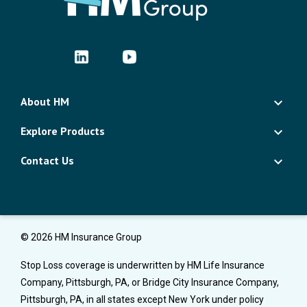
About HM
Explore Products
Contact Us
© 2026 HM Insurance Group
Stop Loss coverage is underwritten by HM Life Insurance
Company, Pittsburgh, PA, or Bridge City Insurance Company,
Pittsburgh, PA, in all states except New York under policy