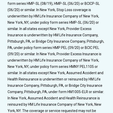
form series HMP-SL (08/19), HMP-SL (06/20) or BCICP-SL
(06/20) or similar. In New York, Stop Loss coverage is
underwritten by HM Life Insurance Company of New York,
New York, NY, under policy form series HMP-SL (06/20) or
similar. In all states except New York, Provider Excess
Insurance is underwritten by HM Life Insurance Company,
Pittsburgh, PA, or Bridge City Insurance Company, Pittsburgh,
PA, under policy form series HMP PEL (09/20) or BCIC PEL
(09/20) or similar. In New York, Provider Excess Insurance is
underwritten by HM Life Insurance Company of New York,
New York, NY, under policy form series HMNY PEL1105 or
similar. In all states except New York, Assumed Accident and
Health Reinsurance is underwritten or reinsured by HM Life
Insurance Company, Pittsburgh, PA, or Bridge City Insurance
Company, Pittsburgh, PA, under form HM1005-ELR or similar.
In New York, Assumed Accident and Health Reinsurance is
reinsured by HM Life Insurance Company of New York, New
York, NY. The coverage or service requested may not be