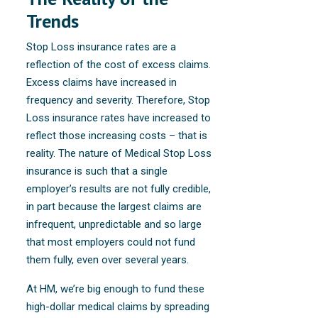
Trends
Stop Loss insurance rates are a
reflection of the cost of excess claims.
Excess claims have increased in
frequency and severity. Therefore, Stop
Loss insurance rates have increased to
reflect those increasing costs – that is
reality. The nature of Medical Stop Loss
insurance is such that a single
employer’s results are not fully credible,
in part because the largest claims are
infrequent, unpredictable and so large
that most employers could not fund
them fully, even over several years.
At HM, we’re big enough to fund these
high-dollar medical claims by spreading