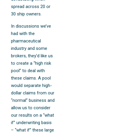
spread across 20 or
30 ship owners.
In discussions we’ve
had with the
pharmaceutical
industry and some
brokers, they’d like us
to create a “high risk
pool” to deal with
these claims. A pool
would separate high-
dollar claims from our
“normal” business and
allow us to consider
our results on a “what
if” underwriting basis
– “what if” these large