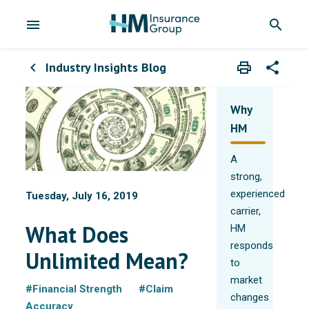
menu
search
Industry Insights Blog
print
share
chevron_left
Print
Share wit
Why
HM
A
strong,
experienced
Tuesday, July 16, 2019
carrier,
What Does
HM
responds
Unlimited Mean?
to
market
#Financial Strength
#Claim
changes
Accuracy