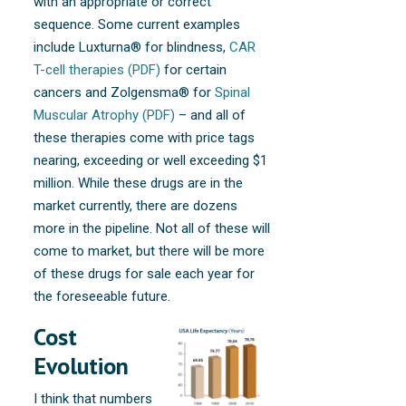
with an appropriate or correct
sequence. Some current examples
include Luxturna® for blindness,
CAR
T-cell therapies (PDF)
for certain
cancers and Zolgensma® for
Spinal
Muscular Atrophy (PDF)
– and all of
these therapies come with price tags
nearing, exceeding or well exceeding $1
million. While these drugs are in the
market currently, there are dozens
more in the pipeline. Not all of these will
come to market, but there will be more
of these drugs for sale each year for
the foreseeable future.
Cost
Evolution
I think that numbers