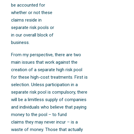
be accounted for
whether or not these
claims reside in
separate risk pools or
in our overall block of
business.
From my perspective, there are two
main issues that work against the
creation of a separate high risk pool
for these high-cost treatments. First is
selection. Unless participation in a
separate risk pool is compulsory, there
will be a limitless supply of companies
and individuals who believe that paying
money to the pool – to fund
claims they may never incur – is a
waste of money. Those that actually