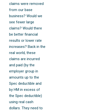
claims were removed
from our base
business? Would we
see fewer large
claims? Would there
be better financial
results or lower rate
increases? Back in the
real world, these
claims are incurred
and paid (by the
employer group in
amounts up to the
Spec deductible and
by HM in excess of
the Spec deductible)
using real cash
dollars. They need to