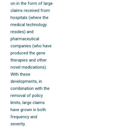
on in the form of large
claims received from
hospitals (where the
medical technology
resides) and
pharmaceutical
companies (who have
produced the gene
therapies and other
novel medications).
With these
developments, in
combination with the
removal of policy
limits, large claims
have grown in both
frequency and
severity.