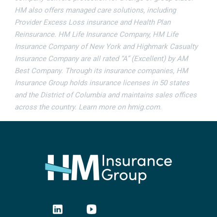
HM also offers managed care solutions, including
Provider Excess Loss insurance and Health Plan
Reinsurance. HM Life Insurance Company, HM Life
Insurance Company of New York and Highmark Casualty
Insurance Company are all rated “A” (Excellent) by AM
Best Company. Through its insurance companies, HM
Insurance Group holds insurance licenses in 50 states
and the District of Columbia and maintains sales offices
across the country. Learn more on hmig.com.