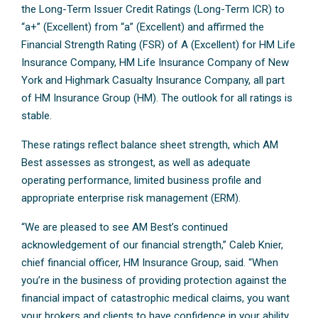
the Long-Term Issuer Credit Ratings (Long-Term ICR) to
“a+” (Excellent) from “a” (Excellent) and affirmed the
Financial Strength Rating (FSR) of A (Excellent) for HM Life
Insurance Company, HM Life Insurance Company of New
York and Highmark Casualty Insurance Company, all part
of HM Insurance Group (HM). The outlook for all ratings is
stable.
These ratings reflect balance sheet strength, which AM
Best assesses as strongest, as well as adequate
operating performance, limited business profile and
appropriate enterprise risk management (ERM).
“We are pleased to see AM Best’s continued
acknowledgement of our financial strength,” Caleb Knier,
chief financial officer, HM Insurance Group, said. “When
you’re in the business of providing protection against the
financial impact of catastrophic medical claims, you want
your brokers and clients to have confidence in your ability