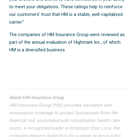
to meet your obligations. These ratings help to reinforce
our customers’ trust that HM is a stable, well-capitalized
carrier.”
The companies of HM Insurance Group were reviewed as
part of the annual evaluation of Highmark Inc., of which
HM is a diversified business.
About HM Insurance Group
HM Insurance Group (HM) provides insurance and
reinsurance coverage to protect businesses from the
financial risk associated with catastrophic health care
costs. A recognized leader in Employer Stop Loss, the
company delivers protection for a range of group sizes.