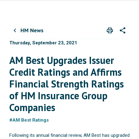
HM News
print
share
chevron_left
Print
Share wit
Thursday, September 23, 2021
AM Best Upgrades Issuer
Credit Ratings and Affirms
Financial Strength Ratings
of HM Insurance Group
Companies
#AM Best Ratings
Following its annual financial review, AM Best has upgraded