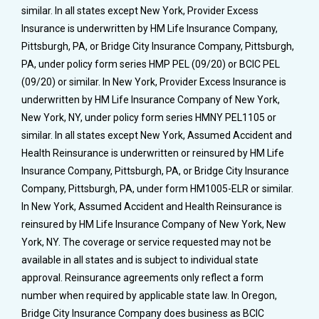
similar. In all states except New York, Provider Excess
Insurance is underwritten by HM Life Insurance Company,
Pittsburgh, PA, or Bridge City Insurance Company, Pittsburgh,
PA, under policy form series HMP PEL (09/20) or BCIC PEL
(09/20) or similar. In New York, Provider Excess Insurance is
underwritten by HM Life Insurance Company of New York,
New York, NY, under policy form series HMNY PEL1105 or
similar. In all states except New York, Assumed Accident and
Health Reinsurance is underwritten or reinsured by HM Life
Insurance Company, Pittsburgh, PA, or Bridge City Insurance
Company, Pittsburgh, PA, under form HM1005-ELR or similar.
In New York, Assumed Accident and Health Reinsurance is
reinsured by HM Life Insurance Company of New York, New
York, NY. The coverage or service requested may not be
available in all states and is subject to individual state
approval. Reinsurance agreements only reflect a form
number when required by applicable state law. In Oregon,
Bridge City Insurance Company does business as BCIC