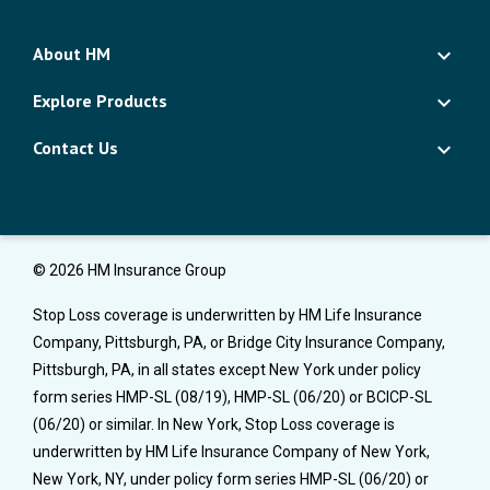
About HM
Explore Products
Contact Us
© 2026 HM Insurance Group
Stop Loss coverage is underwritten by HM Life Insurance
Company, Pittsburgh, PA, or Bridge City Insurance Company,
Pittsburgh, PA, in all states except New York under policy
form series HMP-SL (08/19), HMP-SL (06/20) or BCICP-SL
(06/20) or similar. In New York, Stop Loss coverage is
underwritten by HM Life Insurance Company of New York,
New York, NY, under policy form series HMP-SL (06/20) or