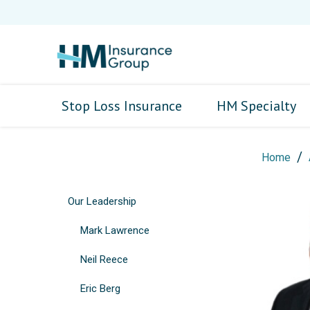
Stop Loss Insurance
HM Specialty
Home
Our Leadership
Mark Lawrence
Neil Reece
Eric Berg