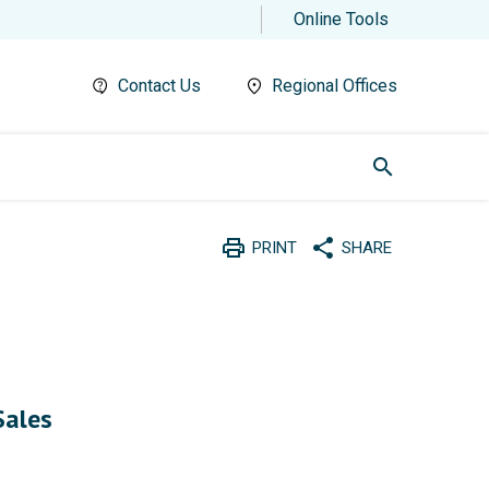
Online Tools
Contact Us
Regional Offices
search
print
share
PRINT
SHARE
Print
Share with social medi
n
Sales