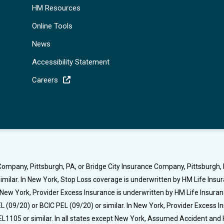
HM Resources
Online Tools
News
Accessibility Statement
Careers
ompany, Pittsburgh, PA, or Bridge City Insurance Company, Pittsburgh, P
milar. In New York, Stop Loss coverage is underwritten by HM Life Ins
t New York, Provider Excess Insurance is underwritten by HM Life Insura
 (09/20) or BCIC PEL (09/20) or similar. In New York, Provider Excess 
L1105 or similar. In all states except New York, Assumed Accident and 