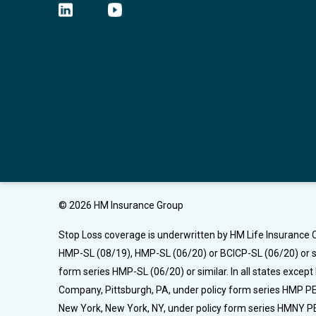
© 2026 HM Insurance Group
Stop Loss coverage is underwritten by HM Life Insurance C
HMP-SL (08/19), HMP-SL (06/20) or BCICP-SL (06/20) or si
form series HMP-SL (06/20) or similar. In all states excep
Company, Pittsburgh, PA, under policy form series HMP PEL
New York, New York, NY, under policy form series HMNY PE