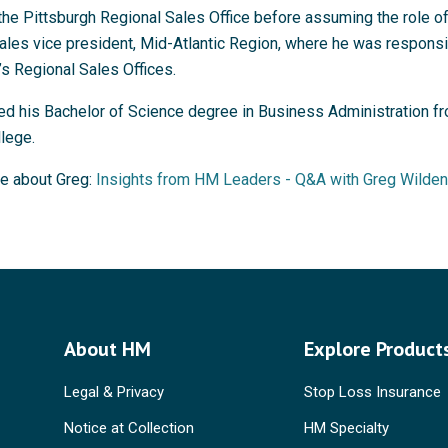
the Pittsburgh Regional Sales Office before assuming the role o
ales vice president, Mid-Atlantic Region, where he was responsi
s Regional Sales Offices.
ed his Bachelor of Science degree in Business Administration f
lege.
e about Greg:
Insights from HM Leaders - Q&A with Greg Wilden
About HM
Explore Product
Legal & Privacy
Stop Loss Insurance
Notice at Collection
HM Specialty