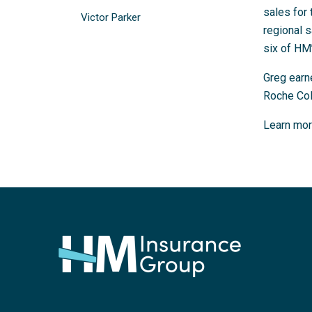
sales for 
Victor Parker
regional s
six of HM’
Greg earn
Roche Col
Learn mor