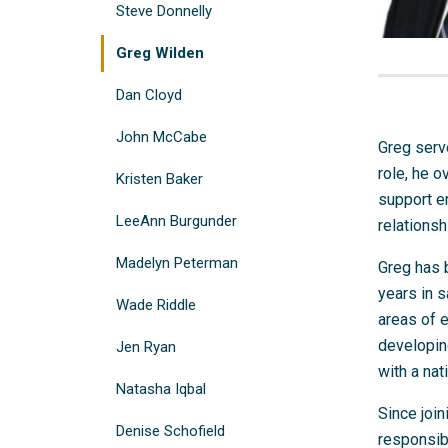
Steve Donnelly
Greg Wilden
Dan Cloyd
John McCabe
Greg serve
role, he o
Kristen Baker
support e
LeeAnn Burgunder
relations
Madelyn Peterman
Greg has 
years in s
Wade Riddle
areas of 
developing
Jen Ryan
with a nat
Natasha Iqbal
Since join
Denise Schofield
responsibi