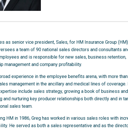
s as senior vice president, Sales, for HM Insurance Group (HM).
versees a team of 90 national sales directors and consultants a
mployees and is responsible for new sales, business retention,
hip management and company profitability.
broad experience in the employee benefits arena, with more than
ales management in the ancillary and medical lines of coverage.
expertise include sales strategy, growing a book of business and
 and nurturing key producer relationships both directly and in t
ional sales team.
ing HM in 1986, Greg has worked in various sales roles with inc
lity. He served as both a sales representative and as the directo