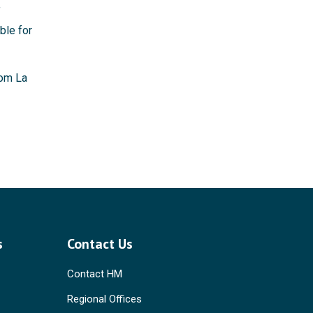
f
ble for
rom La
s
Contact Us
Contact HM
Regional Offices