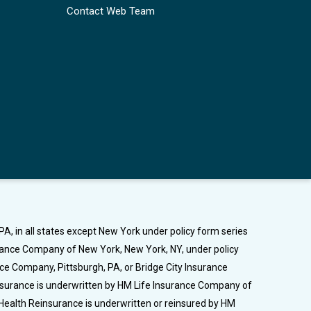
Contact Web Team
A, in all states except New York under policy form series
urance Company of New York, New York, NY, under policy
nce Company, Pittsburgh, PA, or Bridge City Insurance
Insurance is underwritten by HM Life Insurance Company of
Health Reinsurance is underwritten or reinsured by HM