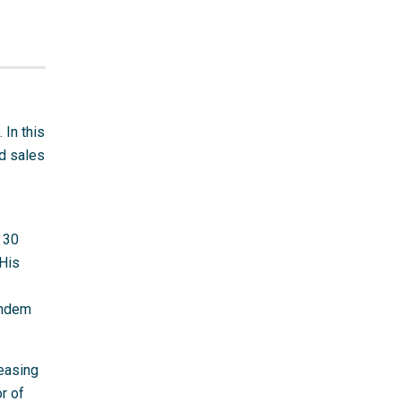
 In this
nd sales
 30
 His
andem
reasing
r of