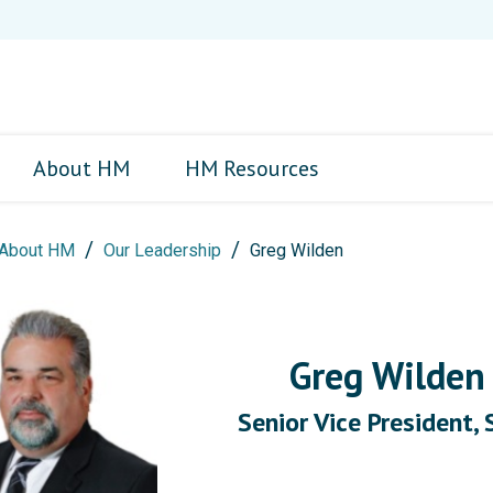
About HM
HM Resources
About HM
Our Leadership
Greg Wilden
Greg Wilde
Senior Vice President, 